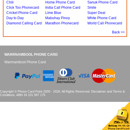
Chili
Home Phone Card
Sanuk Phone Card
Click Too Phonecard
India Call Phone Card
Smile
Cricket Phone Card
Lime Blue
Super Deal
Day to Day
Mabuhay Pinoy
White Phone Card
Diamond Calling Card
Marathon Phonecard
World Call Phonecard
Back >>
WARRNAMBOOL PHONE CARD
Warrnambool Phone Card
Copyright © Phone Card Point 2000 - 2026. All Rights Reserved.
Disclaimer and Terms &
Conditions
. ABN 34 101 997 175