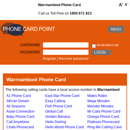
Warrnambool Phone Card
Call us Toll Free on
1800 671 823
MENU
USERNAME
REMEMBER ME
PASSWORD
LOGIN
Register
|
Recover password
Warrnambool Phone Card
The following calling cards have a local access number in
Warrnambool
A1 Phone Card
East Star Phone Card
Mates Rates
African Dream
Easy Calling
Mega Minutes
All Seasons
Fish Phone Card
Monster Minutes
Asian Connection
Global Call
Mr Calls Phone Card
Baby Phone Card
Golden Banana
Omega Phone Card
Call Anywhere
Hello Darling
Platinum Phonecard
Chats Phonecard
Hello World Phone Card
Ring Me Calling Card