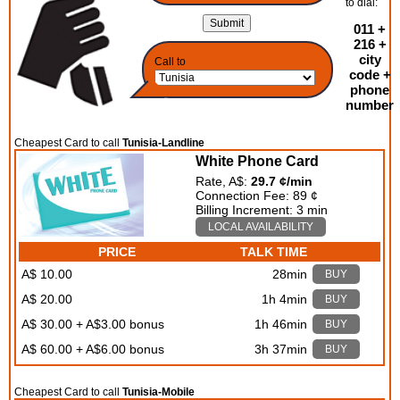
to dial:
011 +
216 +
city
Call to
code +
phone
number
Cheapest Card to call
Tunisia-Landline
White Phone Card
Rate, A$:
29.7 ¢/min
Connection Fee: 89 ¢
Billing Increment: 3 min
LOCAL AVAILABILITY
PRICE
TALK TIME
A$ 10.00
28min
BUY
A$ 20.00
1h 4min
BUY
A$ 30.00 + A$3.00 bonus
1h 46min
BUY
A$ 60.00 + A$6.00 bonus
3h 37min
BUY
Cheapest Card to call
Tunisia-Mobile