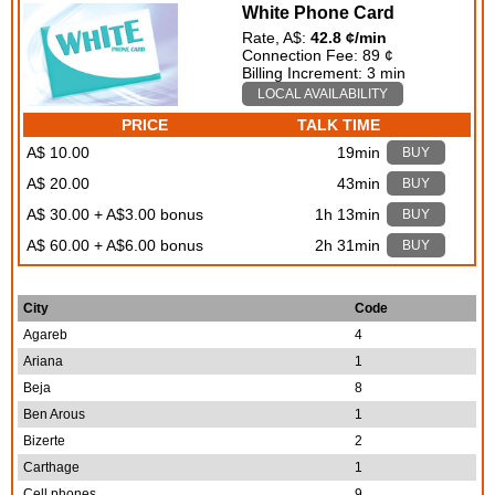
White Phone Card
Rate, A$:
42.8 ¢/min
Connection Fee: 89 ¢
Billing Increment: 3 min
LOCAL AVAILABILITY
PRICE
TALK TIME
A$ 10.00
19min
BUY
A$ 20.00
43min
BUY
A$ 30.00 + A$3.00 bonus
1h 13min
BUY
A$ 60.00 + A$6.00 bonus
2h 31min
BUY
City
Code
Agareb
4
Ariana
1
Beja
8
Ben Arous
1
Bizerte
2
Carthage
1
Cell phones
9