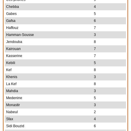
Chebba
4
Gabes
5
Gafsa
6
Haffouz
7
Hamman-Sousse
3
Jendouba
8
Kairouan
7
Kasserine
7
Kebili
5
Kef
8
Khenis
3
La Kef
8
Mahdia
3
Medenine
5
Monastir
3
Nabeul
2
Sfax
4
Sidi Bouzid
6