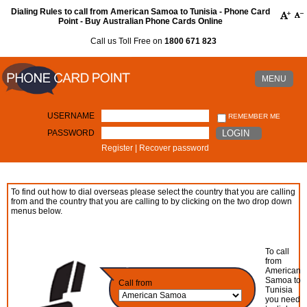
Dialing Rules to call from American Samoa to Tunisia - Phone Card
Point - Buy Australian Phone Cards Online
Call us Toll Free on
1800 671 823
MENU
USERNAME
REMEMBER ME
PASSWORD
LOGIN
Register
|
Recover password
To find out how to dial overseas please select the country that you are calling
from and the country that you are calling to by clicking on the two drop down
menus below.
To call
from
American
Samoa to
Call from
Tunisia
you need