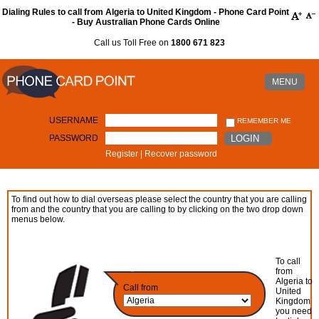
Dialing Rules to call from Algeria to United Kingdom - Phone Card Point
- Buy Australian Phone Cards Online
Call us Toll Free on
1800 671 823
MENU
USERNAME
REMEMBER ME
PASSWORD
LOGIN
Register
|
Recover password
To find out how to dial overseas please select the country that you are calling
from and the country that you are calling to by clicking on the two drop down
menus below.
To call
from
Algeria to
Call from
United
Kingdom
you need