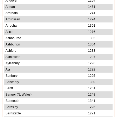
Andover
1264
Annan
1461
Arbroath
1241
Ardrossan
1294
Arrochar
1301
Ascot
1276
Ashbourne
1335
Ashburton
1364
Ashford
1233
Axminster
1297
Aylesbury
1296
Ayr
1292
Banbury
1295
Banchory
1330
Banff
1261
Bangor (N. Wales)
1248
Barmouth
1341
Barnsley
1226
Barnstable
1271