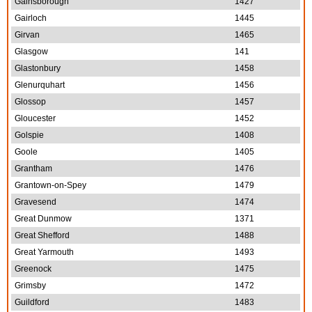
Gainsborough
1427
Gairloch
1445
Girvan
1465
Glasgow
141
Glastonbury
1458
Glenurquhart
1456
Glossop
1457
Gloucester
1452
Golspie
1408
Goole
1405
Grantham
1476
Grantown-on-Spey
1479
Gravesend
1474
Great Dunmow
1371
Great Shefford
1488
Great Yarmouth
1493
Greenock
1475
Grimsby
1472
Guildford
1483