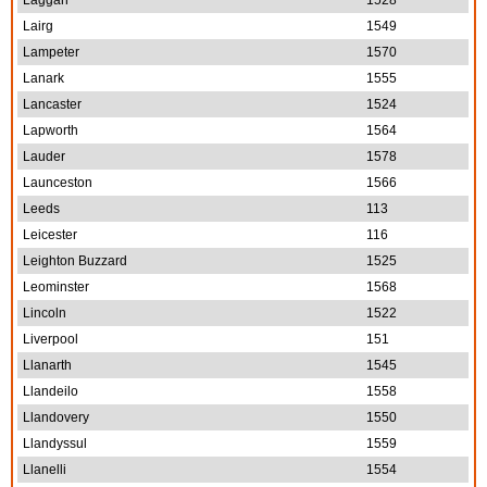
Laggan
1528
Lairg
1549
Lampeter
1570
Lanark
1555
Lancaster
1524
Lapworth
1564
Lauder
1578
Launceston
1566
Leeds
113
Leicester
116
Leighton Buzzard
1525
Leominster
1568
Lincoln
1522
Liverpool
151
Llanarth
1545
Llandeilo
1558
Llandovery
1550
Llandyssul
1559
Llanelli
1554