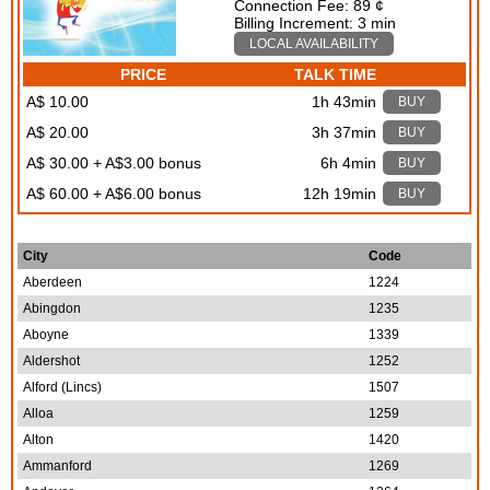
Connection Fee: 89 ¢
Billing Increment: 3 min
LOCAL AVAILABILITY
PRICE
TALK TIME
A$ 10.00
1h 43min
BUY
A$ 20.00
3h 37min
BUY
A$ 30.00 + A$3.00 bonus
6h 4min
BUY
A$ 60.00 + A$6.00 bonus
12h 19min
BUY
City
Code
Aberdeen
1224
Abingdon
1235
Aboyne
1339
Aldershot
1252
Alford (Lincs)
1507
Alloa
1259
Alton
1420
Ammanford
1269