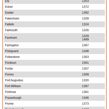
Ely
1353
Esher
1372
Exeter
1392
Fakenham
1328
Falkirk
1324
Falmouth
1326
1329
Fareham
1489
Faringdon
1367
Fishguard
1348
Folkestone
1303
Fordoun
1561
Forfar
1307
Forres
1309
Fort Augustus
1320
Fort William
1397
Fortrose
1381
Fraserburgh
1346
Frome
1373