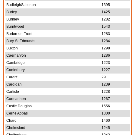
BudleighSalterton
1395
Burley
1425
Burnley
1282
Burntwood
1543
Burton-on-Trent
1283
Bury-St-Edmunds
1284
Buxton
1298
Caernarvon
1286
Cambridge
1223
Canterbury
1227
Cardiff
29
Cardigan
1239
Carlisle
1228
Carmarthen
1267
Castle Douglas
1556
Cerne Abbas
1300
Chard
1460
Chelmsford
1245