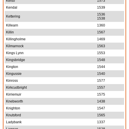
Kelso
1573
Kendal
1539
1536
Kettering
1538
Killearn
1360
Killin
1567
Killingholme
1469
Kilmarnock
1563
Kings Lynn
1553
Kingsbridge
1548
Kington
1544
Kingussie
1540
Kinross
1577
Kirkcudbright
1557
Kirriemuir
1575
Knebworth
1438
Knighton
1547
Knutsford
1565
Ladybank
1337