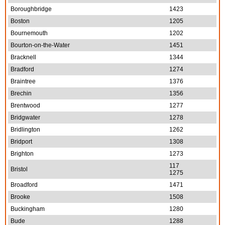
Boroughbridge
1423
Boston
1205
Bournemouth
1202
Bourton-on-the-Water
1451
Bracknell
1344
Bradford
1274
Braintree
1376
Brechin
1356
Brentwood
1277
Bridgwater
1278
Bridlington
1262
Bridport
1308
Brighton
1273
117
Bristol
1275
Broadford
1471
Brooke
1508
Buckingham
1280
Bude
1288