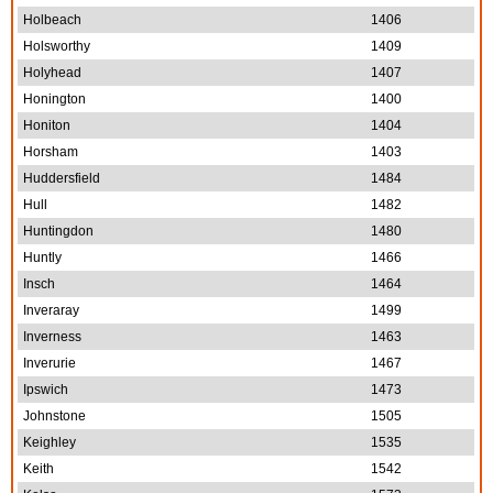
Holbeach
1406
Holsworthy
1409
Holyhead
1407
Honington
1400
Honiton
1404
Horsham
1403
Huddersfield
1484
Hull
1482
Huntingdon
1480
Huntly
1466
Insch
1464
Inveraray
1499
Inverness
1463
Inverurie
1467
Ipswich
1473
Johnstone
1505
Keighley
1535
Keith
1542