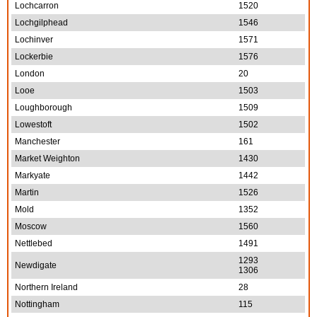
Lochcarron
1520
Lochgilphead
1546
Lochinver
1571
Lockerbie
1576
London
20
Looe
1503
Loughborough
1509
Lowestoft
1502
Manchester
161
Market Weighton
1430
Markyate
1442
Martin
1526
Mold
1352
Moscow
1560
Nettlebed
1491
1293
Newdigate
1306
Northern Ireland
28
Nottingham
115