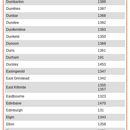
Dumbarton
1389
Dumfries
1387
Dunbar
1368
Dundee
1382
Dunfermline
1383
Dunkeld
1350
Dunoon
1369
Duns
1361
Durham
191
Dursley
1453
Easingwold
1347
East Grinstead
1342
1355
East Kilbride
1357
Eastbourne
1323
Edinbane
1470
Edinburgh
131
Elgin
1343
Ellon
1358