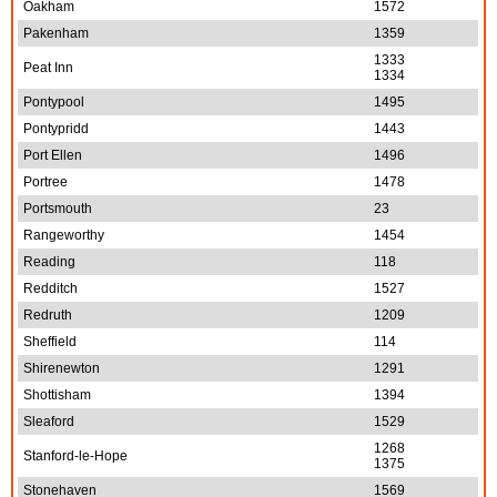
Oakham
1572
Pakenham
1359
1333
Peat Inn
1334
Pontypool
1495
Pontypridd
1443
Port Ellen
1496
Portree
1478
Portsmouth
23
Rangeworthy
1454
Reading
118
Redditch
1527
Redruth
1209
Sheffield
114
Shirenewton
1291
Shottisham
1394
Sleaford
1529
1268
Stanford-le-Hope
1375
Stonehaven
1569