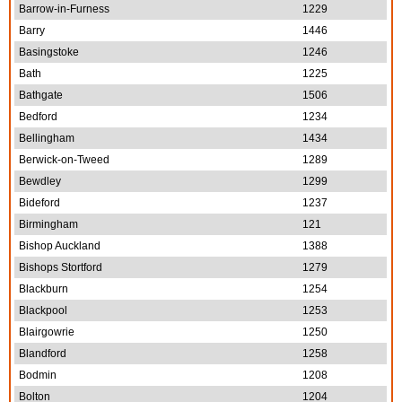
Barrow-in-Furness
1229
Barry
1446
Basingstoke
1246
Bath
1225
Bathgate
1506
Bedford
1234
Bellingham
1434
Berwick-on-Tweed
1289
Bewdley
1299
Bideford
1237
Birmingham
121
Bishop Auckland
1388
Bishops Stortford
1279
Blackburn
1254
Blackpool
1253
Blairgowrie
1250
Blandford
1258
Bodmin
1208
Bolton
1204