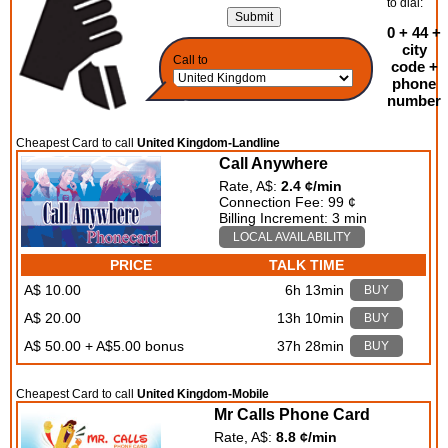
to dial:
0 + 44 +
city
Call to
code +
phone
number
Cheapest Card to call
United Kingdom-Landline
Call Anywhere
Rate, A$:
2.4 ¢/min
Connection Fee: 99 ¢
Billing Increment: 3 min
LOCAL AVAILABILITY
PRICE
TALK TIME
A$ 10.00
6h 13min
BUY
A$ 20.00
13h 10min
BUY
A$ 50.00 + A$5.00 bonus
37h 28min
BUY
Cheapest Card to call
United Kingdom-Mobile
Mr Calls Phone Card
Rate, A$:
8.8 ¢/min