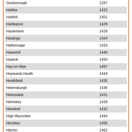
Guisborough
1287
Halifax
1422
Harthill
1501
Hartlepool
1429
Haslemere
1428
Hastings
1424
Hathersage
1433
Haverhill
1440
Hawick
1450
Hay-on-Wye
1497
Haywards Heath
1444
Heathfield
1435
Helensburgh
1436
Helmsdale
1431
Helmsley
1439
Hereford
1432
High Wycombe
1494
Hinckley
1455
Hitchin
1462