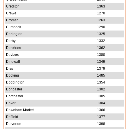
Crediton
1363
Crewe
1270
Cromer
1263
Cumnock
1290
Darlington
1325
Derby
1332
Dereham
1362
Devizes
1380
Dingwall
1349
Diss
1379
Docking
1485
Doddington
1354
Doncaster
1302
Dorchester
1305
Dover
1304
Downham Market
1366
Driffield
1377
Dulverton
1398