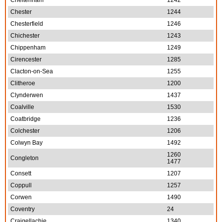
Cheltenham
1242
Chester
1244
Chesterfield
1246
Chichester
1243
Chippenham
1249
Cirencester
1285
Clacton-on-Sea
1255
Clitheroe
1200
Clynderwen
1437
Coalville
1530
Coatbridge
1236
Colchester
1206
Colwyn Bay
1492
1260
Congleton
1477
Consett
1207
Coppull
1257
Corwen
1490
Coventry
24
Craigellachie
1340