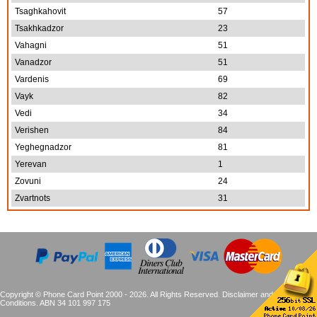
Tsaghkahovit
57
Tsakhkadzor
23
Vahagni
51
Vanadzor
51
Vardenis
69
Vayk
82
Vedi
34
Verishen
84
Yeghegnadzor
81
Yerevan
1
Zovuni
24
Zvartnots
31
Copyright © Phone Card Point 2000 - 2026. All Rights Reserved.
Disclaimer and Terms &
Conditions
. ABN 34 101 997 175