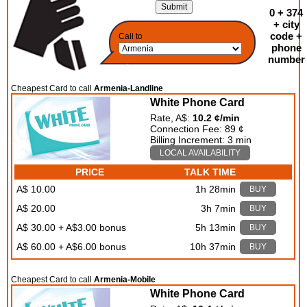
0 + 374
+ city
code +
Call to
phone
number
Cheapest Card to call
Armenia-Landline
White Phone Card
Rate, A$:
10.2 ¢/min
Connection Fee: 89 ¢
Billing Increment: 3 min
LOCAL AVAILABILITY
PRICE
TALK TIME
A$ 10.00
1h 28min
BUY
A$ 20.00
3h 7min
BUY
A$ 30.00 + A$3.00 bonus
5h 13min
BUY
A$ 60.00 + A$6.00 bonus
10h 37min
BUY
Cheapest Card to call
Armenia-Mobile
White Phone Card