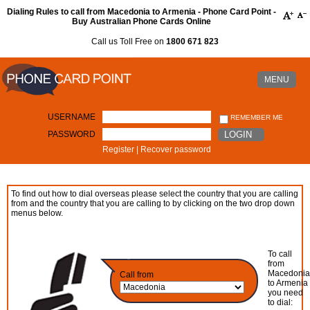
Dialing Rules to call from Macedonia to Armenia - Phone Card Point -
Buy Australian Phone Cards Online
Call us Toll Free on
1800 671 823
MENU
USERNAME
REMEMBER ME
PASSWORD
LOGIN
Register
|
Recover password
To find out how to dial overseas please select the country that you are calling
from and the country that you are calling to by clicking on the two drop down
menus below.
To call
from
Macedoni
Call from
to Armenia
you need
to dial: