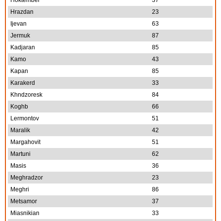
Hoktember
37
Hrazdan
23
Ijevan
63
Jermuk
87
Kadjaran
85
Kamo
43
Kapan
85
Karakerd
33
Khndzoresk
84
Koghb
66
Lermontov
51
Maralik
42
Margahovit
51
Martuni
62
Masis
36
Meghradzor
23
Meghri
86
Metsamor
37
Miasnikian
33