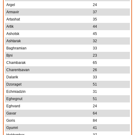
Argel
24
Armavir
37
Artashat
35
Artik
44
Ashotsk
45
Ashtarak
32
Baghramian
33
Bjni
23
Chambarak
65
Charentsavan
26
Dalarik
33
Dzoraget
51
Echmiadzin
31
Eghegnut
51
Eghvard
24
Gavar
64
Goris
84
Gyumri
41