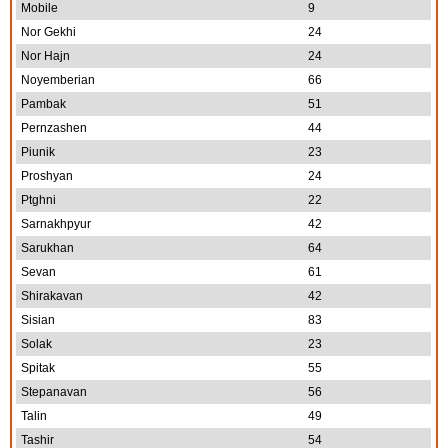
Mobile
9
Nor Gekhi
24
Nor Hajn
24
Noyemberian
66
Pambak
51
Pernzashen
44
Piunik
23
Proshyan
24
Ptghni
22
Sarnakhpyur
42
Sarukhan
64
Sevan
61
Shirakavan
42
Sisian
83
Solak
23
Spitak
55
Stepanavan
56
Talin
49
Tashir
54