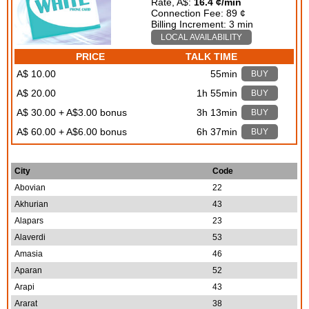
Rate, A$:
16.4 ¢/min
Connection Fee: 89 ¢
Billing Increment: 3 min
LOCAL AVAILABILITY
PRICE
TALK TIME
A$ 10.00
55min
BUY
A$ 20.00
1h 55min
BUY
A$ 30.00 + A$3.00 bonus
3h 13min
BUY
A$ 60.00 + A$6.00 bonus
6h 37min
BUY
City
Code
Abovian
22
Akhurian
43
Alapars
23
Alaverdi
53
Amasia
46
Aparan
52
Arapi
43
Ararat
38