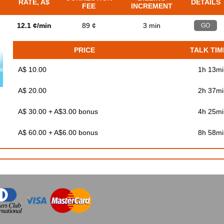
RATE, A$
DETAILS
FEE
INCREMENT
12.1 ¢/min
89 ¢
3 min
GO
PRICE
TALK TIM
A$ 10.00
1h 13mi
A$ 20.00
2h 37mi
A$ 30.00 + A$3.00 bonus
4h 25mi
A$ 60.00 + A$6.00 bonus
8h 58mi