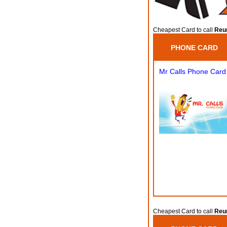
Cheapest Card to call
Reun
PHONE CARD
Mr Calls Phone Card
Cheapest Card to call
Reun