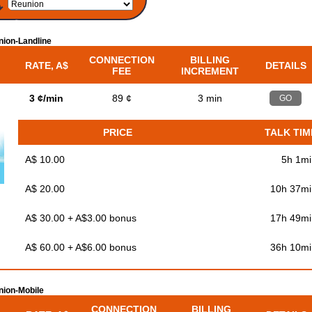
ion-Landline
CONNECTION
BILLING
RATE, A$
DETAILS
FEE
INCREMENT
3 ¢/min
89 ¢
3 min
GO
PRICE
TALK TIM
A$ 10.00
5h 1mi
A$ 20.00
10h 37mi
A$ 30.00 + A$3.00 bonus
17h 49mi
A$ 60.00 + A$6.00 bonus
36h 10mi
ion-Mobile
CONNECTION
BILLING