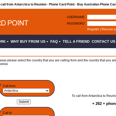
o call from Antarctica to Reunion - Phone Card Point - Buy Australian Phone Car
USERNAME
PASSWORD
Register
|
Recover 
ORK
WHY BUY FROM US
FAQ
TELL A FRIEND
CONTACT U
seas please select the country that you are calling from and the country that you are
below.
Call from
To call from Antarctica to Reuni
+ 262 + pho
Call to