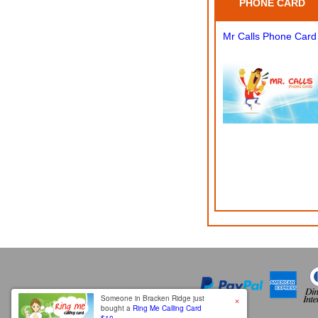
PHONE CARD
Mr Calls Phone Card
×
Someone in Bracken Ridge just
bought a
Ring Me Calling Card