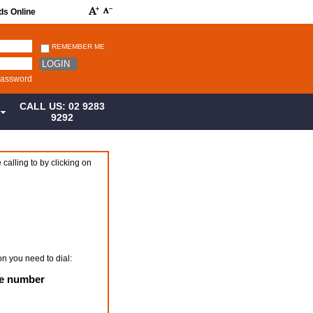
ds Online
REMEMBER ME
LOGIN
password
CALL US: 02 9283
S
9292
 calling to by clicking on
on you need to dial:
ne number