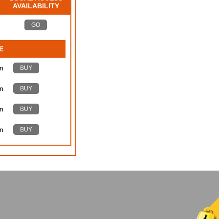
AVAILABILITY
GO
E
n
BUY
n
BUY
n
BUY
n
BUY