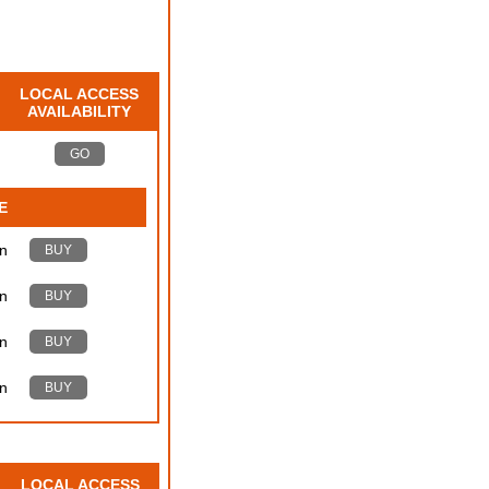
LOCAL ACCESS
AVAILABILITY
GO
E
n
BUY
n
BUY
n
BUY
n
BUY
LOCAL ACCESS