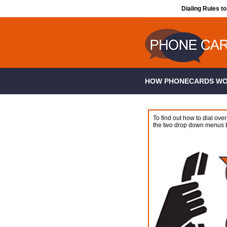
Dialing Rules t
HOW PHONECARDS W
To find out how to dial over
the two drop down menus 