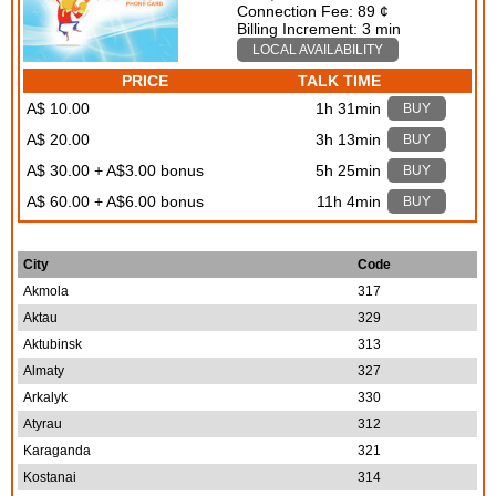
Connection Fee: 89 ¢
Billing Increment: 3 min
LOCAL AVAILABILITY
PRICE
TALK TIME
A$ 10.00
1h 31min
BUY
A$ 20.00
3h 13min
BUY
A$ 30.00 + A$3.00 bonus
5h 25min
BUY
A$ 60.00 + A$6.00 bonus
11h 4min
BUY
City
Code
Akmola
317
Aktau
329
Aktubinsk
313
Almaty
327
Arkalyk
330
Atyrau
312
Karaganda
321
Kostanai
314