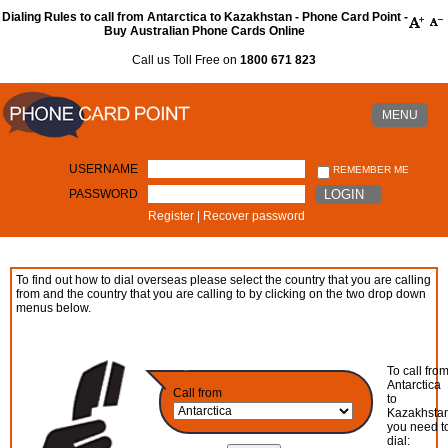
Dialing Rules to call from Antarctica to Kazakhstan - Phone Card Point -
Buy Australian Phone Cards Online
Call us Toll Free on
1800 671 823
MENU
USERNAME
REMEMBER ME
PASSWORD
LOGIN
Register
|
Recover password
To find out how to dial overseas please select the country that you are calling
from and the country that you are calling to by clicking on the two drop down
menus below.
To call fro
Antarctica
Call from
to
Kazakhsta
you need t
dial: