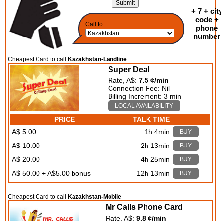
+ 7 + cit
code +
Call to
phone
number
Cheapest Card to call
Kazakhstan-Landline
Super Deal
Rate, A$:
7.5 ¢/min
Connection Fee: Nil
Billing Increment: 3 min
LOCAL AVAILABILITY
PRICE
TALK TIME
A$ 5.00
1h 4min
BUY
A$ 10.00
2h 13min
BUY
A$ 20.00
4h 25min
BUY
A$ 50.00 + A$5.00 bonus
12h 13min
BUY
Cheapest Card to call
Kazakhstan-Mobile
Mr Calls Phone Card
Rate, A$:
9.8 ¢/min