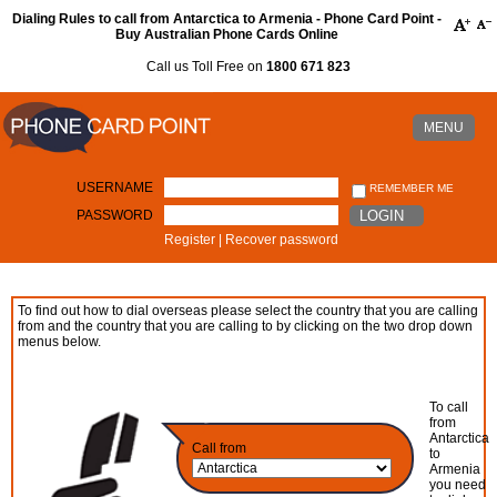
Dialing Rules to call from Antarctica to Armenia - Phone Card Point -
Buy Australian Phone Cards Online
Call us Toll Free on
1800 671 823
MENU
USERNAME
REMEMBER ME
PASSWORD
LOGIN
Register
|
Recover password
To find out how to dial overseas please select the country that you are calling
from and the country that you are calling to by clicking on the two drop down
menus below.
To call
from
Antarctica
Call from
to
Armenia
you need