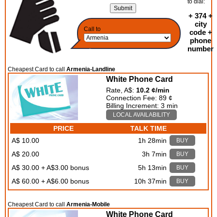
to dial:
+ 374 +
city
Call to
code +
phone
number
Cheapest Card to call
Armenia-Landline
White Phone Card
Rate, A$:
10.2 ¢/min
Connection Fee: 89 ¢
Billing Increment: 3 min
LOCAL AVAILABILITY
PRICE
TALK TIME
A$ 10.00
1h 28min
BUY
A$ 20.00
3h 7min
BUY
A$ 30.00 + A$3.00 bonus
5h 13min
BUY
A$ 60.00 + A$6.00 bonus
10h 37min
BUY
Cheapest Card to call
Armenia-Mobile
White Phone Card