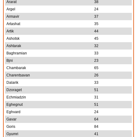
Ararat
38
Argel
24
Armavir
37
Artashat
35
Artik
44
Ashotsk
45
Ashtarak
32
Baghramian
33
Bjni
23
Chambarak
65
Charentsavan
26
Dalarik
33
Dzoraget
51
Echmiadzin
31
Eghegnut
51
Eghvard
24
Gavar
64
Goris
84
Gyumri
41