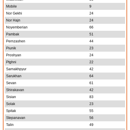
Mobile
9
Nor Gekhi
24
Nor Hajn
24
Noyemberian
66
Pambak
51
Pernzashen
44
Piunik
23
Proshyan
24
Ptghni
22
Sarnakhpyur
42
Sarukhan
64
Sevan
61
Shirakavan
42
Sisian
83
Solak
23
Spitak
55
Stepanavan
56
Talin
49