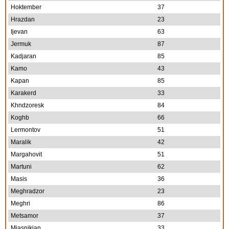
Hoktember
37
Hrazdan
23
Ijevan
63
Jermuk
87
Kadjaran
85
Kamo
43
Kapan
85
Karakerd
33
Khndzoresk
84
Koghb
66
Lermontov
51
Maralik
42
Margahovit
51
Martuni
62
Masis
36
Meghradzor
23
Meghri
86
Metsamor
37
Miasnikian
33