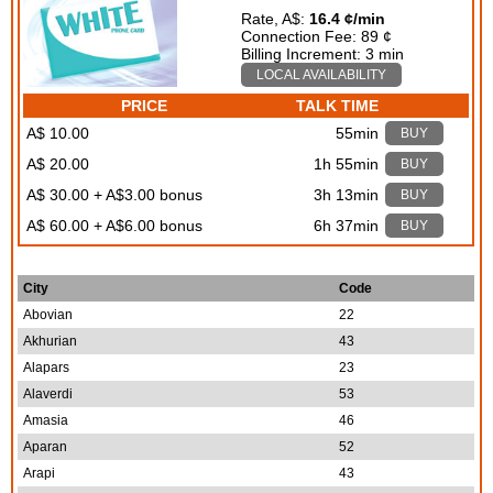
Rate, A$:
16.4 ¢/min
Connection Fee: 89 ¢
Billing Increment: 3 min
LOCAL AVAILABILITY
PRICE
TALK TIME
A$ 10.00
55min
BUY
A$ 20.00
1h 55min
BUY
A$ 30.00 + A$3.00 bonus
3h 13min
BUY
A$ 60.00 + A$6.00 bonus
6h 37min
BUY
City
Code
Abovian
22
Akhurian
43
Alapars
23
Alaverdi
53
Amasia
46
Aparan
52
Arapi
43