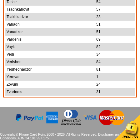
Tashir
54
Tsaghkahovit
57
Tsakhkadzor
23
Vahagni
51
Vanadzor
51
Vardenis
69
Vayk
82
Vedi
34
Verishen
84
Yeghegnadzor
81
Yerevan
1
Zovuni
24
Zvartnots
31
Copyright © Phone Card Point 2000 - 2026. All Rights Reserved.
Disclaimer and Terms &
Conditions
. ABN 34 101 997 175