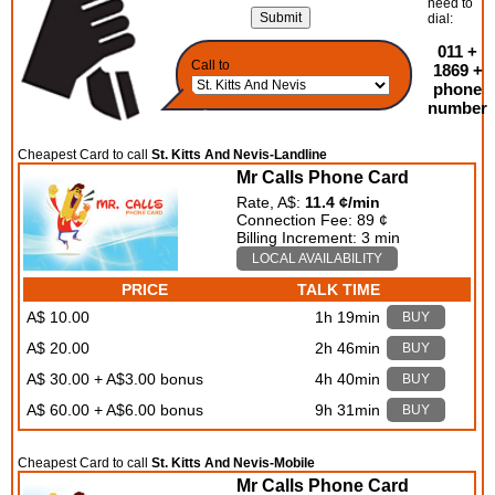
need to
dial:
011 +
Call to
1869 +
phone
number
Cheapest Card to call
St. Kitts And Nevis-Landline
Mr Calls Phone Card
Rate, A$:
11.4 ¢/min
Connection Fee: 89 ¢
Billing Increment: 3 min
LOCAL AVAILABILITY
PRICE
TALK TIME
A$ 10.00
1h 19min
BUY
A$ 20.00
2h 46min
BUY
A$ 30.00 + A$3.00 bonus
4h 40min
BUY
A$ 60.00 + A$6.00 bonus
9h 31min
BUY
Cheapest Card to call
St. Kitts And Nevis-Mobile
Mr Calls Phone Card