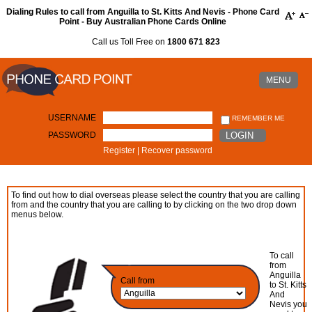
Dialing Rules to call from Anguilla to St. Kitts And Nevis - Phone Card
Point - Buy Australian Phone Cards Online
Call us Toll Free on
1800 671 823
MENU
USERNAME
REMEMBER ME
PASSWORD
LOGIN
Register
|
Recover password
To find out how to dial overseas please select the country that you are calling
from and the country that you are calling to by clicking on the two drop down
menus below.
To call
from
Anguilla
Call from
to St. Kitts
And
Nevis you