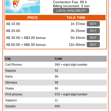
Connection Fee: 89 ¢
Billing Increment: 3 min
LOCAL AVAILABILITY
PRICE
TALK TIME
A$ 10.00
1h 37min
BUY
A$ 20.00
3h 25min
BUY
A$ 30.00 + A$3.00 bonus
5h 43min
BUY
A$ 60.00 + A$6.00 bonus
11h 40min
BUY
City
Code
Cell Phones
090 + eight digit number
Nagoya
52
Naha
98
Okinawa
98
Osaka
66
PHS phones
070 + eight digit number
Sapporo
11
Sasebo
956