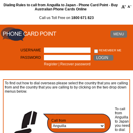
Dialing Rules to call from Anguilla to Japan - Phone Card Point - Buy
Australian Phone Cards Online
Call us Toll Free on
1800 671 823
MENU
USERNAME
REMEMBER ME
PASSWORD
LOGIN
Register
|
Recover password
To find out how to dial overseas please select the country that you are calling
from and the country that you are calling to by clicking on the two drop down
menus below.
To call
from
Anguilla
Call from
to Japan
you need
to dial: