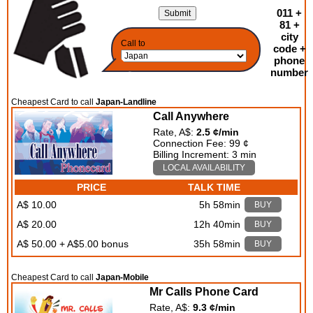
011 +
81 +
city
Call to
code +
phone
number
Cheapest Card to call
Japan-Landline
Call Anywhere
Rate, A$:
2.5 ¢/min
Connection Fee: 99 ¢
Billing Increment: 3 min
LOCAL AVAILABILITY
PRICE
TALK TIME
A$ 10.00
5h 58min
BUY
A$ 20.00
12h 40min
BUY
A$ 50.00 + A$5.00 bonus
35h 58min
BUY
Cheapest Card to call
Japan-Mobile
Mr Calls Phone Card
Rate, A$:
9.3 ¢/min