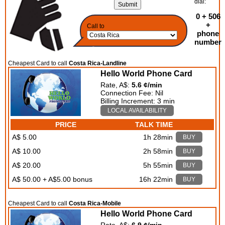
dial:
0 + 506
+
Call to
phone
number
Cheapest Card to call
Costa Rica-Landline
Hello World Phone Card
Rate, A$:
5.6 ¢/min
Connection Fee: Nil
Billing Increment: 3 min
LOCAL AVAILABILITY
PRICE
TALK TIME
A$ 5.00
1h 28min
BUY
A$ 10.00
2h 58min
BUY
A$ 20.00
5h 55min
BUY
A$ 50.00 + A$5.00 bonus
16h 22min
BUY
Cheapest Card to call
Costa Rica-Mobile
Hello World Phone Card