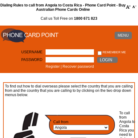
Dialing Rules to call from Angola to Costa Rica - Phone Card Point - Buy
Australian Phone Cards Online
Call us Toll Free on
1800 671 823
MENU
USERNAME
REMEMBER ME
PASSWORD
LOGIN
Register
|
Recover password
To find out how to dial overseas please select the country that you are calling
from and the country that you are calling to by clicking on the two drop down
menus below.
To call
from
Angola to
Call from
Costa
Rica you
need to