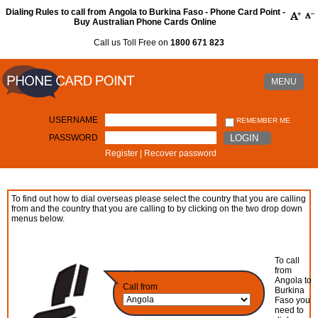
Dialing Rules to call from Angola to Burkina Faso - Phone Card Point -
Buy Australian Phone Cards Online
Call us Toll Free on
1800 671 823
MENU
USERNAME
REMEMBER ME
PASSWORD
LOGIN
Register
|
Recover password
To find out how to dial overseas please select the country that you are calling
from and the country that you are calling to by clicking on the two drop down
menus below.
To call
from
Angola to
Call from
Burkina
Faso you
need to