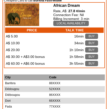
Cheapest Card to call
Burkina Faso-Mobile
African Dream
Rate, A$:
27.8 ¢/min
Connection Fee: Nil
Billing Increment: 3 min
LOCAL AVAILABILITY
PRICE
TALK TIME
A$ 5.00
16min
BUY
A$ 10.00
34min
BUY
A$ 20.00
1h 10min
BUY
A$ 30.00 + A$3.00 bonus
1h 58min
BUY
A$ 60.00 + A$6.00 bonus
3h 55min
BUY
City
Code
Banfora
88XXXX
Dédougou
52XXXX
Diébougou
86XXXX
Dori
66XXXX
Fada
77XXXX