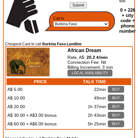
dial:
0 + 226
+ city
Call to
code +
phone
number
Cheapest Card to call
Burkina Faso-Landline
African Dream
Rate, A$:
20.2 ¢/min
Connection Fee: Nil
Billing Increment: 3 min
LOCAL AVAILABILITY
PRICE
TALK TIME
A$ 5.00
22min
BUY
A$ 10.00
49min
BUY
A$ 20.00
1h 37min
BUY
A$ 30.00 + A$3.00 bonus
2h 43min
BUY
A$ 60.00 + A$6.00 bonus
5h 25min
BUY