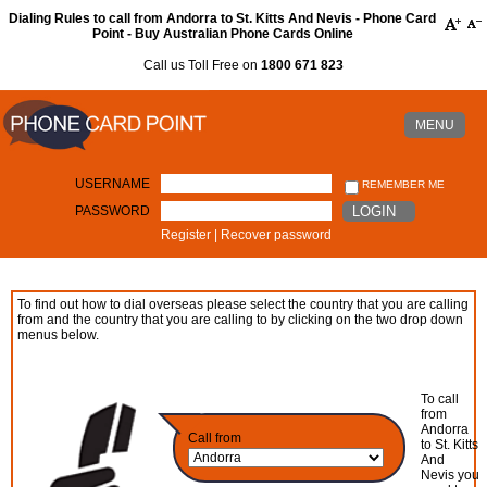
Dialing Rules to call from Andorra to St. Kitts And Nevis - Phone Card
Point - Buy Australian Phone Cards Online
Call us Toll Free on
1800 671 823
MENU
USERNAME
REMEMBER ME
PASSWORD
LOGIN
Register
|
Recover password
To find out how to dial overseas please select the country that you are calling
from and the country that you are calling to by clicking on the two drop down
menus below.
To call
from
Andorra
Call from
to St. Kitts
And
Nevis you