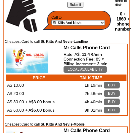
need to
dial:
0 +
Call to
1869 +
phone
number
Cheapest Card to call
St. Kitts And Nevis-Landline
Mr Calls Phone Card
Rate, A$:
11.4 ¢/min
Connection Fee: 89 ¢
Billing Increment: 3 min
LOCAL AVAILABILITY
PRICE
TALK TIME
A$ 10.00
1h 19min
BUY
A$ 20.00
2h 46min
BUY
A$ 30.00 + A$3.00 bonus
4h 40min
BUY
A$ 60.00 + A$6.00 bonus
9h 31min
BUY
Cheapest Card to call
St. Kitts And Nevis-Mobile
Mr Calls Phone Card