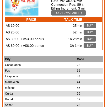
Rate, A$:
35.4 ¢/min
Connection Fee: 89 ¢
Billing Increment: 3 min
LOCAL AVAILABILITY
PRICE
TALK TIME
A$ 10.00
25min
BUY
A$ 20.00
52min
BUY
A$ 30.00 + A$3.00 bonus
1h 28min
BUY
A$ 60.00 + A$6.00 bonus
3h 1min
BUY
City
Code
Casablanca
22
Fes
55
Lâayoune
48
Marrakech
44
Méknès
55
Oujda
56
Rabat
37
Settat
23