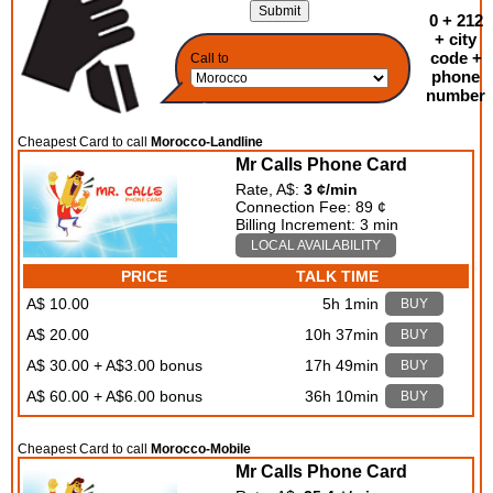
0 + 212
+ city
code +
Call to
phone
number
Cheapest Card to call
Morocco-Landline
Mr Calls Phone Card
Rate, A$:
3 ¢/min
Connection Fee: 89 ¢
Billing Increment: 3 min
LOCAL AVAILABILITY
PRICE
TALK TIME
A$ 10.00
5h 1min
BUY
A$ 20.00
10h 37min
BUY
A$ 30.00 + A$3.00 bonus
17h 49min
BUY
A$ 60.00 + A$6.00 bonus
36h 10min
BUY
Cheapest Card to call
Morocco-Mobile
Mr Calls Phone Card