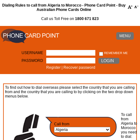
Dialing Rules to call from Algeria to Morocco - Phone Card Point - Buy
Australian Phone Cards Online
Call us Toll Free on
1800 671 823
MENU
USERNAME
REMEMBER ME
PASSWORD
LOGIN
Register
|
Recover password
To find out how to dial overseas please select the country that you are calling
from and the country that you are calling to by clicking on the two drop down
menus below.
To call
from
Algeria to
Call from
Morocco
you need
to dial: