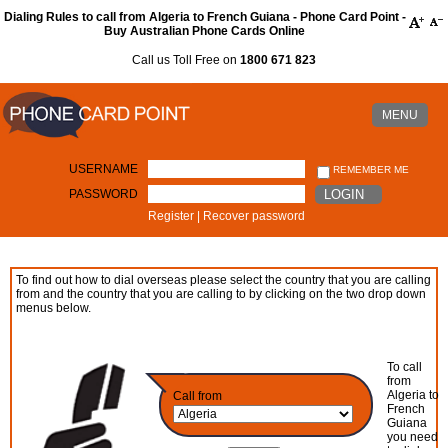
Dialing Rules to call from Algeria to French Guiana - Phone Card Point -
Buy Australian Phone Cards Online
Call us Toll Free on
1800 671 823
MENU
USERNAME
REMEMBER ME
PASSWORD
LOGIN
Register
|
Recover password
To find out how to dial overseas please select the country that you are calling
from and the country that you are calling to by clicking on the two drop down
menus below.
To call
from
Algeria to
Call from
French
Guiana
you need