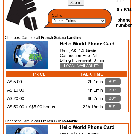
to dial:
0 + 594
+
Call to
phone
number
Cheapest Card to call
French Guiana-Landline
Hello World Phone Card
Rate, A$:
4.1 ¢/min
Connection Fee: Nil
Billing Increment: 3 min
LOCAL AVAILABILITY
PRICE
TALK TIME
A$ 5.00
2h 1min
BUY
A$ 10.00
4h 1min
BUY
A$ 20.00
8h 7min
BUY
A$ 50.00 + A$5.00 bonus
22h 19min
BUY
Cheapest Card to call
French Guiana-Mobile
Hello World Phone Card