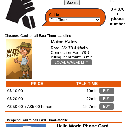
dial:
0 + 670
+
Call to
phone
number
Cheapest Card to call
East Timor-Landline
Mates Rates
Rate, A$:
78.4 ¢/min
Connection Fee: 79 ¢
Billing Increment: 3 min
LOCAL AVAILABILITY
PRICE
TALK TIME
A$ 10.00
10min
BUY
A$ 20.00
22min
BUY
A$ 50.00 + A$5.00 bonus
1h 7min
BUY
Cheapest Card to call
East Timor-Mobile
Hello World Phone Card