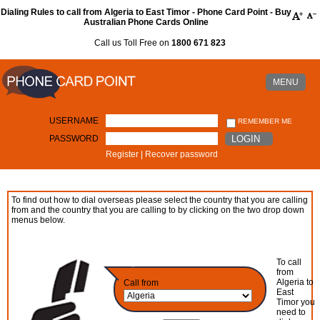
Dialing Rules to call from Algeria to East Timor - Phone Card Point - Buy
Australian Phone Cards Online
Call us Toll Free on
1800 671 823
MENU
USERNAME
REMEMBER ME
PASSWORD
LOGIN
Register
|
Recover password
To find out how to dial overseas please select the country that you are calling
from and the country that you are calling to by clicking on the two drop down
menus below.
To call
from
Algeria to
Call from
East
Timor you
need to