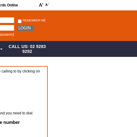
ards Online
REMEMBER ME
LOGIN
password
CALL US: 02 9283
S
9292
 calling to by clicking on
and you need to dial:
ne number