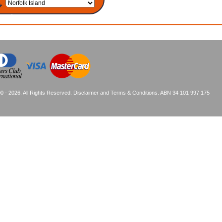
0 - 2026. All Rights Reserved.
Disclaimer and Terms & Conditions
. ABN 34 101 997 175