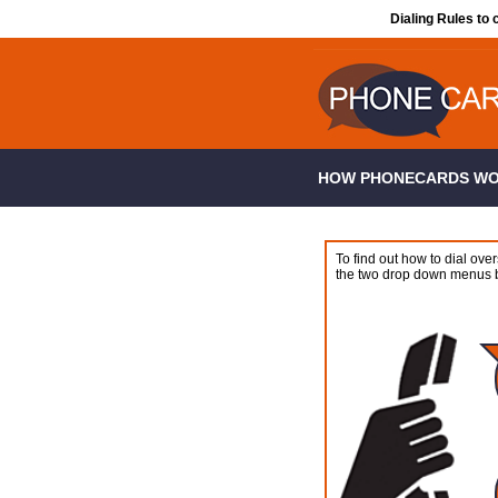
Dialing Rules to 
HOW PHONECARDS W
To find out how to dial over
the two drop down menus 