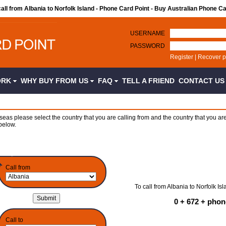
call from Albania to Norfolk Island - Phone Card Point - Buy Australian Phone C
USERNAME
PASSWORD
Register
|
Recover 
ORK
WHY BUY FROM US
FAQ
TELL A FRIEND
CONTACT U
seas please select the country that you are calling from and the country that you are
below.
Call from
To call from Albania to Norfolk Isl
0 + 672 + pho
Call to