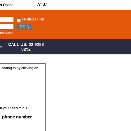
s Online
REMEMBER ME
LOGIN
password
CALL US: 02 9283
S
9292
 calling to by clicking on
u you need to dial:
 + phone number