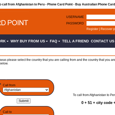
to call from Afghanistan to Peru - Phone Card Point - Buy Australian Phone Card
USERNAME
PASSWORD
Register
|
Recover 
ORK
WHY BUY FROM US
FAQ
TELL A FRIEND
CONTACT U
seas please select the country that you are calling from and the country that you are
below.
Call from
To call from Afghanistan to Per
0 + 51 + city code
Call to