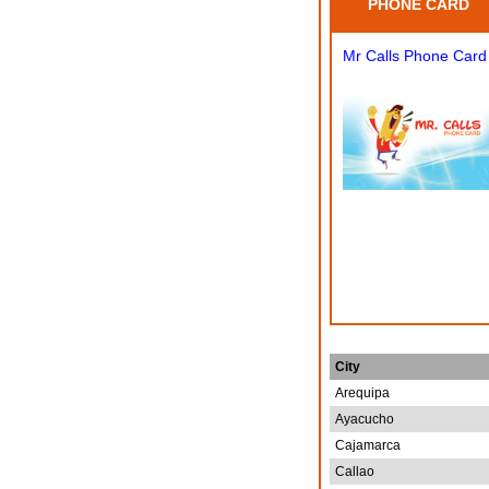
PHONE CARD
Mr Calls Phone Card
City
Arequipa
Ayacucho
Cajamarca
Callao