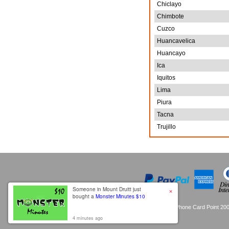
Chiclayo
Chimbote
Cuzco
Huancavelica
Huancayo
Ica
Iquitos
Lima
Piura
Tacna
Trujillo
×
Someone in Mount Druitt just
bought a
Monster Minutes $10
Copyright © Phone Card Point 200
4 minutes ago