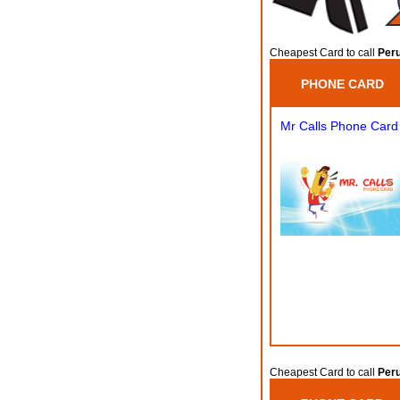
Cheapest Card to call
Peru
PHONE CARD
Mr Calls Phone Card
Cheapest Card to call
Peru