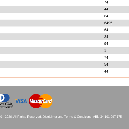
74
44
84
6495
64
34
94
1
74
54
44
0 - 2026. All Rights Reserved.
Disclaimer and Terms & Conditions
. ABN 34 101 997 175