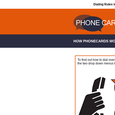
Dialing Rules 
HOW PHONECARDS W
To find out how to dial over
the two drop down menus 