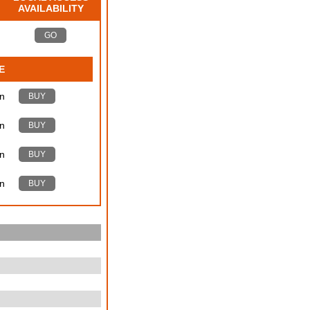
AVAILABILITY
GO
E
n
BUY
n
BUY
n
BUY
n
BUY