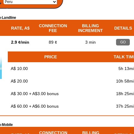
-Landline
CONNECTION
BILLING
RATE, A$
DETAILS
FEE
INCREMENT
2.9 ¢/min
89 ¢
3 min
GO
PRICE
TALK TIM
A$ 10.00
5h 13mi
A$ 20.00
10h 58mi
A$ 30.00 + A$3.00 bonus
18h 25mi
A$ 60.00 + A$6.00 bonus
37h 25mi
-Mobile
CONNECTION
BILLING