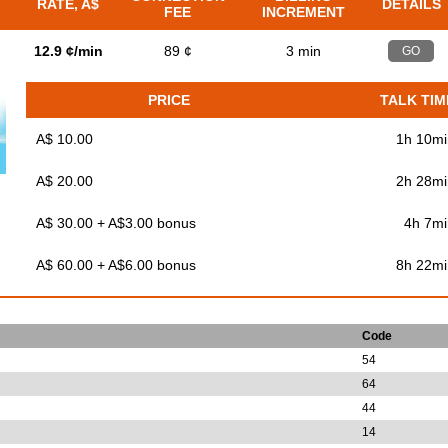
RATE, A$
DETAILS
FEE
INCREMENT
12.9 ¢/min
89 ¢
3 min
GO
PRICE
TALK TIM
A$ 10.00
1h 10mi
A$ 20.00
2h 28mi
A$ 30.00 + A$3.00 bonus
4h 7mi
A$ 60.00 + A$6.00 bonus
8h 22mi
Code
54
64
44
14