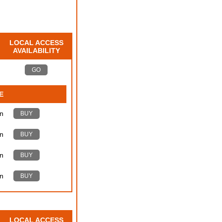
LOCAL ACCESS
AVAILABILITY
GO
E
n
BUY
n
BUY
n
BUY
n
BUY
LOCAL ACCESS