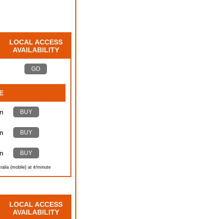
LOCAL ACCESS
AVAILABILITY
GO
E
n
BUY
n
BUY
n
BUY
ralia (mobile) at ¢/minute
LOCAL ACCESS
AVAILABILITY