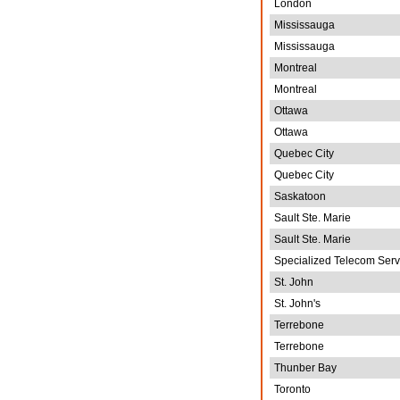
London
Mississauga
Mississauga
Montreal
Montreal
Ottawa
Ottawa
Quebec City
Quebec City
Saskatoon
Sault Ste. Marie
Sault Ste. Marie
Specialized Telecom Serv
St. John
St. John's
Terrebone
Terrebone
Thunber Bay
Toronto