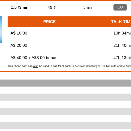
d
1.5 ¢/min
49 ¢
3 min
GO
PRICE
TALK TIM
A$ 10.00
10h 34mi
A$ 20.00
21h 40mi
A$ 40.00 + A$3.00 bonus
47h 13mi
This phone card can
also
be used to call
from
back to Australia (landline) at 1.5 ¢/minute and to Aust