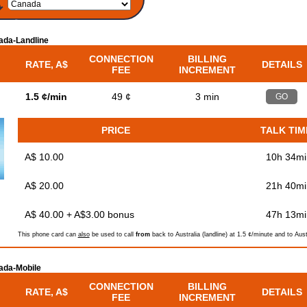
ada-Landline
CONNECTION
BILLING
RATE, A$
DETAILS
FEE
INCREMENT
d
1.5 ¢/min
49 ¢
3 min
GO
PRICE
TALK TIM
A$ 10.00
10h 34mi
A$ 20.00
21h 40mi
A$ 40.00 + A$3.00 bonus
47h 13mi
This phone card can
also
be used to call
from
back to Australia (landline) at 1.5 ¢/minute and to Aust
ada-Mobile
CONNECTION
BILLING
RATE, A$
DETAILS
FEE
INCREMENT