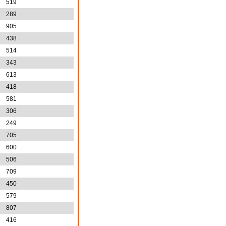
519
289
905
438
514
343
613
418
581
306
249
705
600
506
709
450
579
807
416