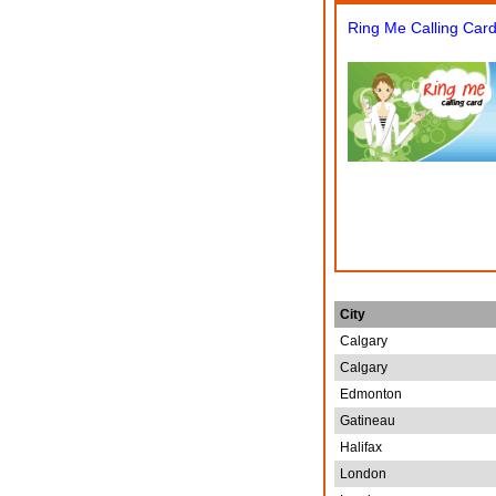
Ring Me Calling Car
City
Calgary
Calgary
Edmonton
Gatineau
Halifax
London