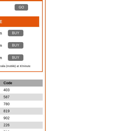
GO
E
n
BUY
n
BUY
n
BUY
ralia (mobile) at ¢/minute
Code
403
587
780
819
902
226