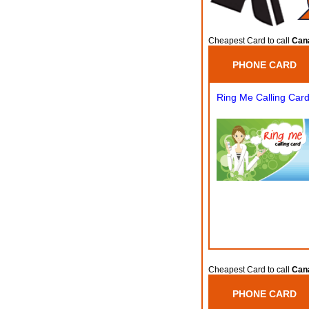
Cheapest Card to call
Can
PHONE CARD
Ring Me Calling Car
Cheapest Card to call
Can
PHONE CARD