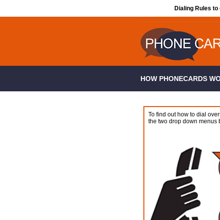
Dialing Rules to
HOW PHONECARDS W
To find out how to dial over
the two drop down menus 