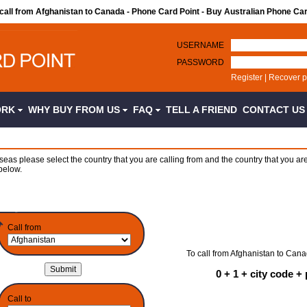
 call from Afghanistan to Canada - Phone Card Point - Buy Australian Phone Ca
USERNAME
PASSWORD
Register
|
Recover 
ORK
WHY BUY FROM US
FAQ
TELL A FRIEND
CONTACT U
seas please select the country that you are calling from and the country that you are
below.
Call from
To call from Afghanistan to Cana
0 + 1 + city code 
Call to