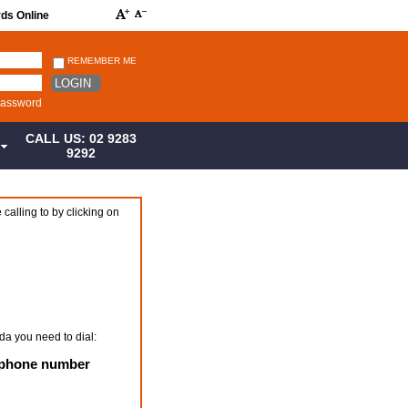
rds Online
REMEMBER ME
LOGIN
password
CALL US: 02 9283
S
9292
 calling to by clicking on
da you need to dial:
+ phone number