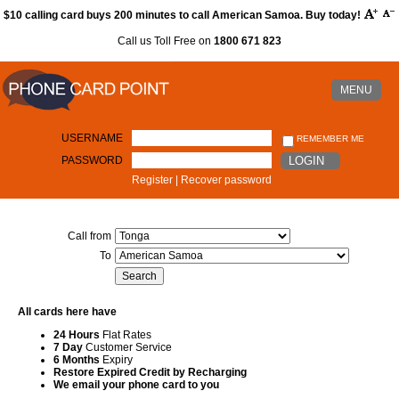
$10 calling card buys 200 minutes to call American Samoa. Buy today!
Call us Toll Free on
1800 671 823
MENU
USERNAME
REMEMBER ME
PASSWORD
LOGIN
Register
|
Recover password
Call from
To
All cards here have
24 Hours
Flat Rates
7 Day
Customer Service
6 Months
Expiry
Restore Expired Credit by Recharging
We email your phone card to you