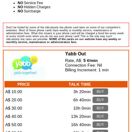
NO
Service Fee
NO
Hidden Charges
NO
Surcharge
Don't be fooled by some of the ridiculously low phone card rates on some of our competitor's
websites. Most of those phone cards have weekly or monthly service, maintenance or
administration fees. What this means is your phone card will be charged a fixed fee every week
or every month even when you do not use your phone card! This is the only way such
ridiculously low rates are possible.
NONE of the cards on our website have any weekly or
monthly service, maintenance or administration fees.
Yabb Out
Rate, A$:
5 ¢/min
Connection Fee: Nil
Billing Increment: 1 min
PRICE
TALK TIME
A$ 10.00
3h 20min
BUY
A$ 20.00
6h 40min
BUY
A$ 30.00
10h 0min
BUY
A$ 40.00
13h 20min
BUY
A$ 50.00
16h 40min
BUY