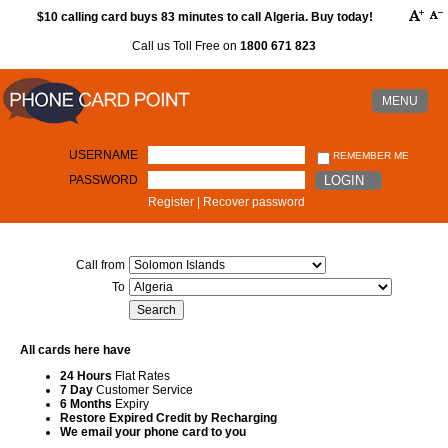
$10 calling card buys 83 minutes to call Algeria. Buy today!
Call us Toll Free on
1800 671 823
MENU
USERNAME
REMEMBER ME
PASSWORD
LOGIN
Register
|
Recover password
Call from
To
All cards here have
24 Hours
Flat Rates
7 Day
Customer Service
6 Months
Expiry
Restore Expired Credit by Recharging
We email your phone card to you