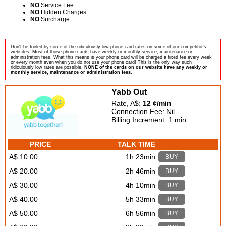
NO
Service Fee
NO
Hidden Charges
NO
Surcharge
Don't be fooled by some of the ridiculously low phone card rates on some of our competitor's
websites. Most of those phone cards have weekly or monthly service, maintenance or
administration fees. What this means is your phone card will be charged a fixed fee every week
or every month even when you do not use your phone card! This is the only way such
ridiculously low rates are possible.
NONE of the cards on our website have any weekly or
monthly service, maintenance or administration fees.
Yabb Out
Rate, A$:
12 ¢/min
Connection Fee: Nil
Billing Increment: 1 min
PRICE
TALK TIME
A$ 10.00
1h 23min
BUY
A$ 20.00
2h 46min
BUY
A$ 30.00
4h 10min
BUY
A$ 40.00
5h 33min
BUY
A$ 50.00
6h 56min
BUY