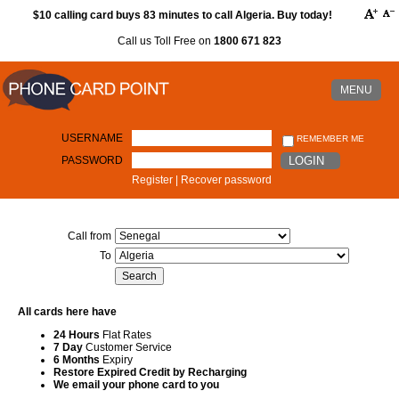
$10 calling card buys 83 minutes to call Algeria. Buy today!
Call us Toll Free on
1800 671 823
MENU
USERNAME
REMEMBER ME
PASSWORD
LOGIN
Register
|
Recover password
Call from
To
All cards here have
24 Hours
Flat Rates
7 Day
Customer Service
6 Months
Expiry
Restore Expired Credit by Recharging
We email your phone card to you