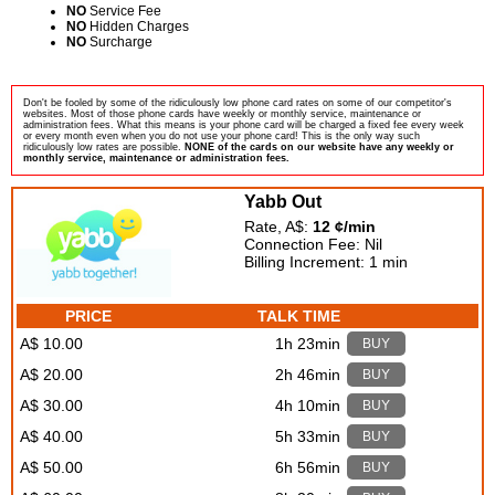
NO
Service Fee
NO
Hidden Charges
NO
Surcharge
Don't be fooled by some of the ridiculously low phone card rates on some of our competitor's
websites. Most of those phone cards have weekly or monthly service, maintenance or
administration fees. What this means is your phone card will be charged a fixed fee every week
or every month even when you do not use your phone card! This is the only way such
ridiculously low rates are possible.
NONE of the cards on our website have any weekly or
monthly service, maintenance or administration fees.
Yabb Out
Rate, A$:
12 ¢/min
Connection Fee: Nil
Billing Increment: 1 min
PRICE
TALK TIME
A$ 10.00
1h 23min
BUY
A$ 20.00
2h 46min
BUY
A$ 30.00
4h 10min
BUY
A$ 40.00
5h 33min
BUY
A$ 50.00
6h 56min
BUY