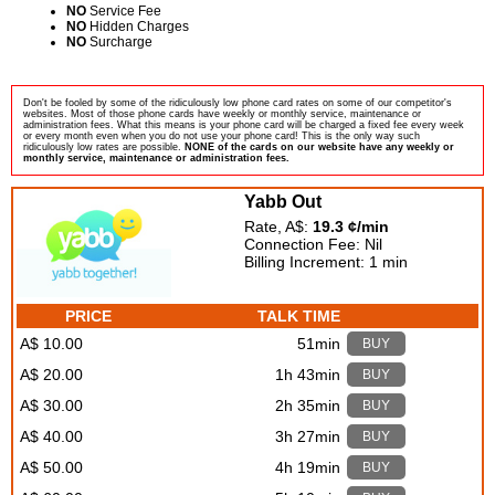
NO
Service Fee
NO
Hidden Charges
NO
Surcharge
Don't be fooled by some of the ridiculously low phone card rates on some of our competitor's
websites. Most of those phone cards have weekly or monthly service, maintenance or
administration fees. What this means is your phone card will be charged a fixed fee every week
or every month even when you do not use your phone card! This is the only way such
ridiculously low rates are possible.
NONE of the cards on our website have any weekly or
monthly service, maintenance or administration fees.
Yabb Out
Rate, A$:
19.3 ¢/min
Connection Fee: Nil
Billing Increment: 1 min
PRICE
TALK TIME
A$ 10.00
51min
BUY
A$ 20.00
1h 43min
BUY
A$ 30.00
2h 35min
BUY
A$ 40.00
3h 27min
BUY
A$ 50.00
4h 19min
BUY