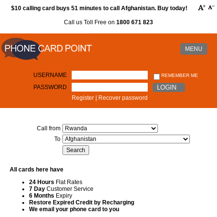
$10 calling card buys 51 minutes to call Afghanistan. Buy today!
Call us Toll Free on
1800 671 823
MENU
USERNAME
REMEMBER ME
PASSWORD
LOGIN
Register
|
Recover password
Call from
To
All cards here have
24 Hours
Flat Rates
7 Day
Customer Service
6 Months
Expiry
Restore Expired Credit by Recharging
We email your phone card to you