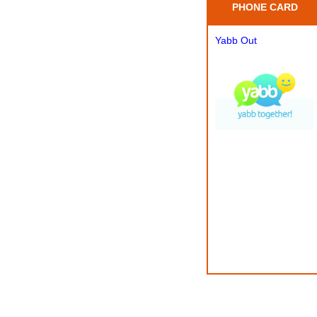
PHONE CARD
Yabb Out