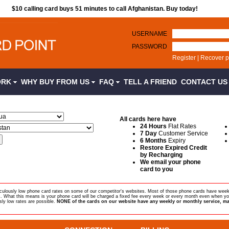
$10 calling card buys 51 minutes to call Afghanistan. Buy today!
USERNAME
PASSWORD
Register
|
Recover 
ORK
WHY BUY FROM US
FAQ
TELL A FRIEND
CONTACT U
All cards here have
24 Hours
Flat Rates
7 Day
Customer Service
6 Months
Expiry
Restore Expired Credit
by Recharging
We email your phone
card to you
diculously low phone card rates on some of our competitor's websites. Most of those phone cards have week
s. What this means is your phone card will be charged a fixed fee every week or every month even when yo
sly low rates are possible.
NONE of the cards on our website have any weekly or monthly service, ma