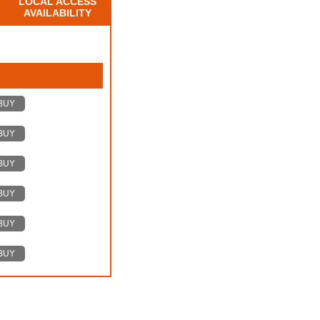
LOCAL ACCESS
AVAILABILITY
BUY
BUY
BUY
BUY
BUY
BUY