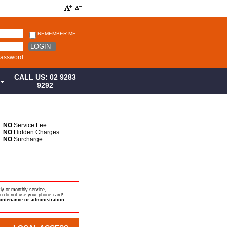
REMEMBER ME
LOGIN
password
CALL US: 02 9283
S
9292
NO
Service Fee
NO
Hidden Charges
NO
Surcharge
ly or monthly service,
u do not use your phone card!
intenance or administration