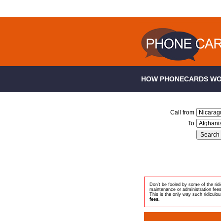
HOW PHONECARDS W
Call from
To
Don't be fooled by some of the ri
maintenance or administration fee
This is the only way such ridiculou
fees.