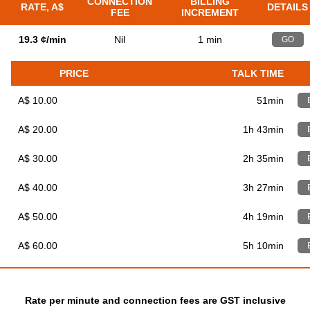
CONNECTION
BILLING
RATE, A$
DETAILS
FEE
INCREMENT
19.3 ¢/min
Nil
1 min
GO
PRICE
TALK TIME
A$ 10.00
51min
A$ 20.00
1h 43min
A$ 30.00
2h 35min
A$ 40.00
3h 27min
A$ 50.00
4h 19min
A$ 60.00
5h 10min
Rate per minute and connection fees are GST inclusive