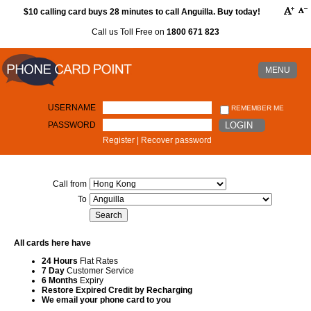
$10 calling card buys 28 minutes to call Anguilla. Buy today!
Call us Toll Free on
1800 671 823
MENU
USERNAME
REMEMBER ME
PASSWORD
LOGIN
Register
|
Recover password
Call from
To
All cards here have
24 Hours
Flat Rates
7 Day
Customer Service
6 Months
Expiry
Restore Expired Credit by Recharging
We email your phone card to you