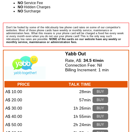
NO
Service Fee
NO
Hidden Charges
NO
Surcharge
Don't be fooled by some of the ridiculously low phone card rates on some of our competitor's
websites. Most of those phone cards have weekly or monthly service, maintenance or
administration fees. What this means is your phone card will be charged a fixed fee every week
or every month even when you do not use your phone card! This is the only way such
ridiculously low rates are possible.
NONE of the cards on our website have any weekly or
monthly service, maintenance or administration fees.
Yabb Out
Rate, A$:
34.5 ¢/min
Connection Fee: Nil
Billing Increment: 1 min
PRICE
TALK TIME
A$ 10.00
28min
BUY
A$ 20.00
57min
BUY
A$ 30.00
1h 26min
BUY
A$ 40.00
1h 55min
BUY
A$ 50.00
2h 24min
BUY