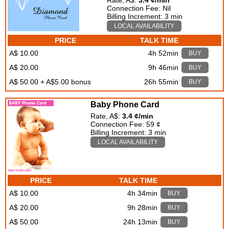
Rate, A$:
3.4 ¢/min
Connection Fee: Nil
Billing Increment: 3 min
LOCAL AVAILABILITY
PRICE
TALK TIME
A$ 10.00
4h 52min
BUY
A$ 20.00
9h 46min
BUY
A$ 50.00 + A$5.00 bonus
26h 55min
BUY
Baby Phone Card
Rate, A$:
3.4 ¢/min
Connection Fee: 59 ¢
Billing Increment: 3 min
LOCAL AVAILABILITY
PRICE
TALK TIME
A$ 10.00
4h 34min
BUY
A$ 20.00
9h 28min
BUY
A$ 50.00
24h 13min
BUY