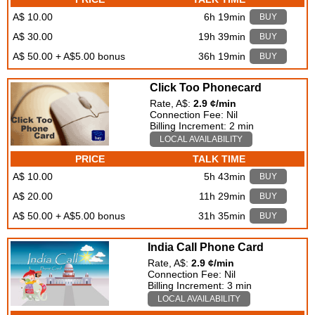
A$ 10.00
6h 19min
BUY
A$ 30.00
19h 39min
BUY
A$ 50.00 + A$5.00 bonus
36h 19min
BUY
Click Too Phonecard
Rate, A$:
2.9 ¢/min
Connection Fee: Nil
Billing Increment: 2 min
LOCAL AVAILABILITY
PRICE
TALK TIME
A$ 10.00
5h 43min
BUY
A$ 20.00
11h 29min
BUY
A$ 50.00 + A$5.00 bonus
31h 35min
BUY
India Call Phone Card
Rate, A$:
2.9 ¢/min
Connection Fee: Nil
Billing Increment: 3 min
LOCAL AVAILABILITY