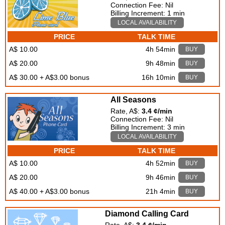
Connection Fee: Nil
Billing Increment: 1 min
LOCAL AVAILABILITY
PRICE
TALK TIME
A$ 10.00
4h 54min
BUY
A$ 20.00
9h 48min
BUY
A$ 30.00 + A$3.00 bonus
16h 10min
BUY
All Seasons
Rate, A$:
3.4 ¢/min
Connection Fee: Nil
Billing Increment: 3 min
LOCAL AVAILABILITY
PRICE
TALK TIME
A$ 10.00
4h 52min
BUY
A$ 20.00
9h 46min
BUY
A$ 40.00 + A$3.00 bonus
21h 4min
BUY
Diamond Calling Card