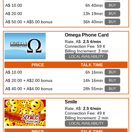
A$ 10.00
6h 40min
BUY
A$ 20.00
13h 19min
BUY
A$ 50.00 + A$5.00 bonus
36h 40min
BUY
Omega Phone Card
Rate, A$:
2.5 ¢/min
Connection Fee: 59 ¢
Billing Increment: 3 min
LOCAL AVAILABILITY
PRICE
TALK TIME
A$ 10.00
6h 16min
BUY
A$ 20.00 + A$2.00 bonus
14h 16min
BUY
A$ 40.00 + A$4.00 bonus
28h 55min
BUY
Smile
Rate, A$:
2.5 ¢/min
Connection Fee: 49 ¢
Billing Increment: 2 min
LOCAL AVAILABILITY
PRICE
TALK TIME