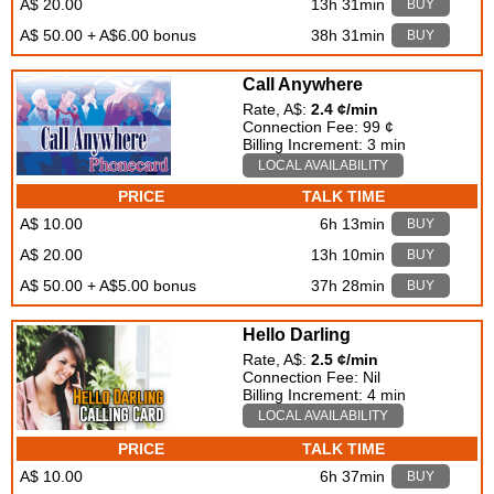
A$ 20.00
13h 31min
BUY
A$ 50.00 + A$6.00 bonus
38h 31min
BUY
Call Anywhere
Rate, A$:
2.4 ¢/min
Connection Fee: 99 ¢
Billing Increment: 3 min
LOCAL AVAILABILITY
PRICE
TALK TIME
A$ 10.00
6h 13min
BUY
A$ 20.00
13h 10min
BUY
A$ 50.00 + A$5.00 bonus
37h 28min
BUY
Hello Darling
Rate, A$:
2.5 ¢/min
Connection Fee: Nil
Billing Increment: 4 min
LOCAL AVAILABILITY
PRICE
TALK TIME
A$ 10.00
6h 37min
BUY