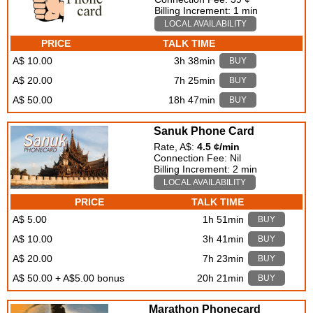
Billing Increment: 1 min
LOCAL AVAILABILITY
PRICE
TALK TIME
A$ 10.00
3h 38min
BUY
A$ 20.00
7h 25min
BUY
A$ 50.00
18h 47min
BUY
Sanuk Phone Card
Rate, A$:
4.5 ¢/min
Connection Fee: Nil
Billing Increment: 2 min
LOCAL AVAILABILITY
PRICE
TALK TIME
A$ 5.00
1h 51min
BUY
A$ 10.00
3h 41min
BUY
A$ 20.00
7h 23min
BUY
A$ 50.00 + A$5.00 bonus
20h 21min
BUY
Marathon Phonecard