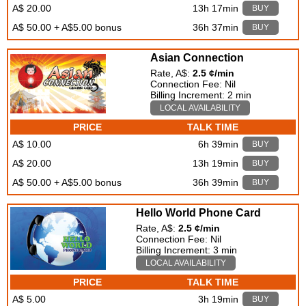
A$ 20.00
13h 17min
BUY
A$ 50.00 + A$5.00 bonus
36h 37min
BUY
Asian Connection
Rate, A$:
2.5 ¢/min
Connection Fee: Nil
Billing Increment: 2 min
LOCAL AVAILABILITY
PRICE
TALK TIME
A$ 10.00
6h 39min
BUY
A$ 20.00
13h 19min
BUY
A$ 50.00 + A$5.00 bonus
36h 39min
BUY
Hello World Phone Card
Rate, A$:
2.5 ¢/min
Connection Fee: Nil
Billing Increment: 3 min
LOCAL AVAILABILITY
PRICE
TALK TIME
A$ 5.00
3h 19min
BUY