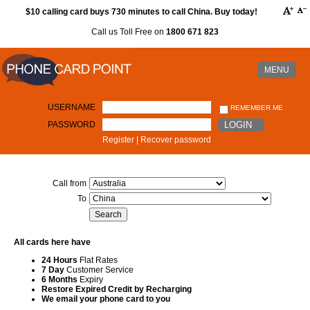
$10 calling card buys 730 minutes to call China. Buy today!
Call us Toll Free on
1800 671 823
MENU
USERNAME
REMEMBER ME
PASSWORD
LOGIN
Register
|
Recover password
Call from
To
All cards here have
24 Hours
Flat Rates
7 Day
Customer Service
6 Months
Expiry
Restore Expired Credit by Recharging
We email your phone card to you