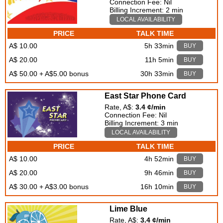
Connection Fee: Nil
Billing Increment: 2 min
LOCAL AVAILABILITY
PRICE
TALK TIME
A$ 10.00
5h 33min
BUY
A$ 20.00
11h 5min
BUY
A$ 50.00 + A$5.00 bonus
30h 33min
BUY
East Star Phone Card
Rate, A$:
3.4 ¢/min
Connection Fee: Nil
Billing Increment: 3 min
LOCAL AVAILABILITY
PRICE
TALK TIME
A$ 10.00
4h 52min
BUY
A$ 20.00
9h 46min
BUY
A$ 30.00 + A$3.00 bonus
16h 10min
BUY
Lime Blue
Rate, A$:
3.4 ¢/min