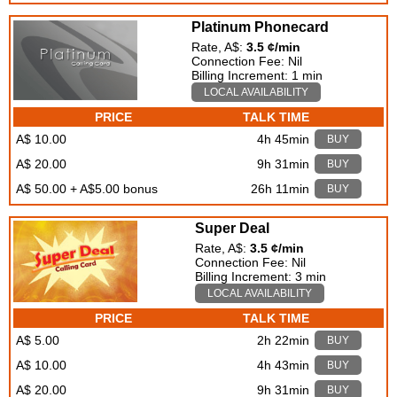
Platinum Phonecard
Rate, A$:
3.5 ¢/min
Connection Fee: Nil
Billing Increment: 1 min
LOCAL AVAILABILITY
PRICE
TALK TIME
A$ 10.00
4h 45min
BUY
A$ 20.00
9h 31min
BUY
A$ 50.00 + A$5.00 bonus
26h 11min
BUY
Super Deal
Rate, A$:
3.5 ¢/min
Connection Fee: Nil
Billing Increment: 3 min
LOCAL AVAILABILITY
PRICE
TALK TIME
A$ 5.00
2h 22min
BUY
A$ 10.00
4h 43min
BUY
A$ 20.00
9h 31min
BUY