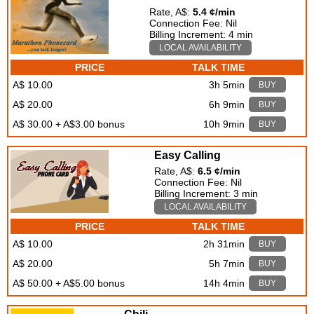
Rate, A$:
5.4 ¢/min
Connection Fee: Nil
Billing Increment: 4 min
LOCAL AVAILABILITY
PRICE
TALK TIME
A$ 10.00
3h 5min
BUY
A$ 20.00
6h 9min
BUY
A$ 30.00 + A$3.00 bonus
10h 9min
BUY
Easy Calling
Rate, A$:
6.5 ¢/min
Connection Fee: Nil
Billing Increment: 3 min
LOCAL AVAILABILITY
PRICE
TALK TIME
A$ 10.00
2h 31min
BUY
A$ 20.00
5h 7min
BUY
A$ 50.00 + A$5.00 bonus
14h 4min
BUY