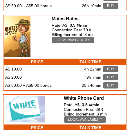
A$ 50.00 + A$5.00 bonus
26h 10min
BUY
Mates Rates
Rate, A$:
3.5 ¢/min
Connection Fee: 79 ¢
Billing Increment: 3 min
LOCAL AVAILABILITY
PRICE
TALK TIME
A$ 10.00
4h 22min
BUY
A$ 20.00
9h 7min
BUY
A$ 50.00 + A$5.00 bonus
25h 46min
BUY
White Phone Card
Rate, A$:
3.5 ¢/min
Connection Fee: 89 ¢
Billing Increment: 3 min
LOCAL AVAILABILITY
PRICE
TALK TIME