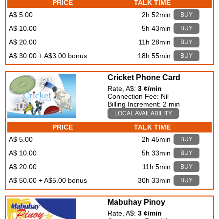
PRICE
TALK TIME
A$ 5.00
2h 52min
BUY
A$ 10.00
5h 43min
BUY
A$ 20.00
11h 28min
BUY
A$ 30.00 + A$3.00 bonus
18h 55min
BUY
Cricket Phone Card
Rate, A$:
3 ¢/min
Connection Fee: Nil
Billing Increment: 2 min
LOCAL AVAILABILITY
PRICE
TALK TIME
A$ 5.00
2h 45min
BUY
A$ 10.00
5h 33min
BUY
A$ 20.00
11h 5min
BUY
A$ 50.00 + A$5.00 bonus
30h 33min
BUY
Mabuhay Pinoy
Rate, A$:
3 ¢/min