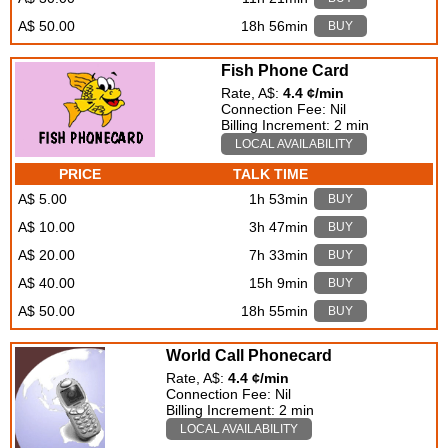
A$ 50.00
18h 56min
BUY
Fish Phone Card
Rate, A$:
4.4 ¢/min
Connection Fee: Nil
Billing Increment: 2 min
LOCAL AVAILABILITY
PRICE
TALK TIME
A$ 5.00
1h 53min
BUY
A$ 10.00
3h 47min
BUY
A$ 20.00
7h 33min
BUY
A$ 40.00
15h 9min
BUY
A$ 50.00
18h 55min
BUY
World Call Phonecard
Rate, A$:
4.4 ¢/min
Connection Fee: Nil
Billing Increment: 2 min
LOCAL AVAILABILITY