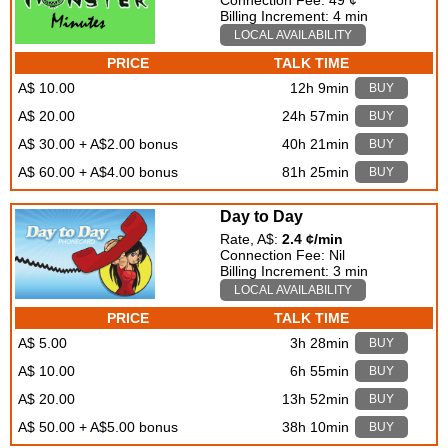
Connection Fee: 49 ¢
Billing Increment: 4 min
LOCAL AVAILABILITY
PRICE
TALK TIME
A$ 10.00
12h 9min
BUY
A$ 20.00
24h 57min
BUY
A$ 30.00 + A$2.00 bonus
40h 21min
BUY
A$ 60.00 + A$4.00 bonus
81h 25min
BUY
Day to Day
Rate, A$:
2.4 ¢/min
Connection Fee: Nil
Billing Increment: 3 min
LOCAL AVAILABILITY
PRICE
TALK TIME
A$ 5.00
3h 28min
BUY
A$ 10.00
6h 55min
BUY
A$ 20.00
13h 52min
BUY
A$ 50.00 + A$5.00 bonus
38h 10min
BUY