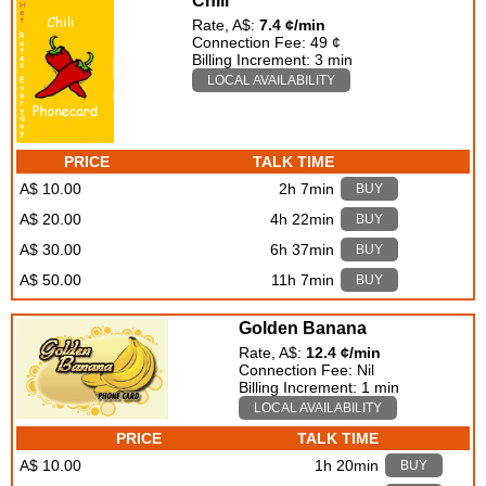
Chili
Rate, A$:
7.4 ¢/min
Connection Fee: 49 ¢
Billing Increment: 3 min
LOCAL AVAILABILITY
PRICE
TALK TIME
A$ 10.00
2h 7min
BUY
A$ 20.00
4h 22min
BUY
A$ 30.00
6h 37min
BUY
A$ 50.00
11h 7min
BUY
Golden Banana
Rate, A$:
12.4 ¢/min
Connection Fee: Nil
Billing Increment: 1 min
LOCAL AVAILABILITY
PRICE
TALK TIME
A$ 10.00
1h 20min
BUY