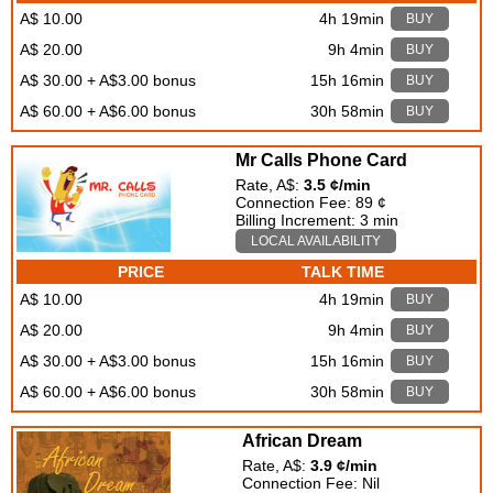
A$ 10.00
4h 19min
BUY
A$ 20.00
9h 4min
BUY
A$ 30.00 + A$3.00 bonus
15h 16min
BUY
A$ 60.00 + A$6.00 bonus
30h 58min
BUY
Mr Calls Phone Card
Rate, A$:
3.5 ¢/min
Connection Fee: 89 ¢
Billing Increment: 3 min
LOCAL AVAILABILITY
PRICE
TALK TIME
A$ 10.00
4h 19min
BUY
A$ 20.00
9h 4min
BUY
A$ 30.00 + A$3.00 bonus
15h 16min
BUY
A$ 60.00 + A$6.00 bonus
30h 58min
BUY
African Dream
Rate, A$:
3.9 ¢/min
Connection Fee: Nil