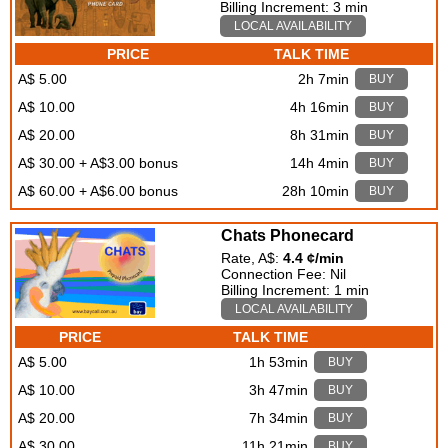
Billing Increment: 3 min
LOCAL AVAILABILITY
PRICE
TALK TIME
A$ 5.00
2h 7min
BUY
A$ 10.00
4h 16min
BUY
A$ 20.00
8h 31min
BUY
A$ 30.00 + A$3.00 bonus
14h 4min
BUY
A$ 60.00 + A$6.00 bonus
28h 10min
BUY
Chats Phonecard
Rate, A$:
4.4 ¢/min
Connection Fee: Nil
Billing Increment: 1 min
LOCAL AVAILABILITY
PRICE
TALK TIME
A$ 5.00
1h 53min
BUY
A$ 10.00
3h 47min
BUY
A$ 20.00
7h 34min
BUY
A$ 30.00
11h 21min
BUY