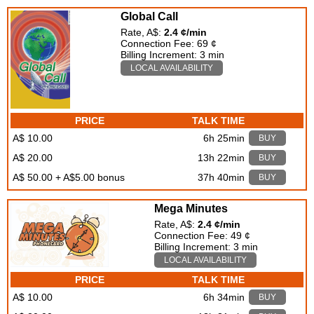
Global Call
Rate, A$:
2.4 ¢/min
Connection Fee: 69 ¢
Billing Increment: 3 min
LOCAL AVAILABILITY
PRICE
TALK TIME
A$ 10.00
6h 25min
BUY
A$ 20.00
13h 22min
BUY
A$ 50.00 + A$5.00 bonus
37h 40min
BUY
Mega Minutes
Rate, A$:
2.4 ¢/min
Connection Fee: 49 ¢
Billing Increment: 3 min
LOCAL AVAILABILITY
PRICE
TALK TIME
A$ 10.00
6h 34min
BUY