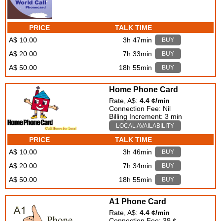
PRICE
TALK TIME
A$ 10.00
3h 47min
BUY
A$ 20.00
7h 33min
BUY
A$ 50.00
18h 55min
BUY
Home Phone Card
Rate, A$:
4.4 ¢/min
Connection Fee: Nil
Billing Increment: 3 min
LOCAL AVAILABILITY
PRICE
TALK TIME
A$ 10.00
3h 46min
BUY
A$ 20.00
7h 34min
BUY
A$ 50.00
18h 55min
BUY
A1 Phone Card
Rate, A$:
4.4 ¢/min
Connection Fee: 39 ¢