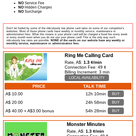
NO
Service Fee
NO
Hidden Charges
NO
Surcharge
Don't be fooled by some of the ridiculously low phone card rates on some of our competitor's
websites. Most of those phone cards have weekly or monthly service, maintenance or
administration fees. What this means is your phone card will be charged a fixed fee every week
or every month even when you do not use your phone card! This is the only way such
ridiculously low rates are possible.
NONE of the cards on our website have any weekly or
monthly service, maintenance or administration fees.
Ring Me Calling Card
Rate, A$:
1.3 ¢/min
Connection Fee: 49 ¢
Billing Increment: 3 min
LOCAL AVAILABILITY
PRICE
TALK TIME
A$ 10.00
12h 10min
BUY
A$ 20.00
24h 58min
BUY
A$ 40.00 + A$3.00 bonus
54h 28min
BUY
Monster Minutes
Rate, A$:
1.3 ¢/min