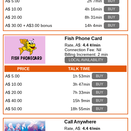
A$ 5.00
2h 7min
BUY
A$ 10.00
4h 16min
BUY
A$ 20.00
8h 31min
BUY
A$ 30.00 + A$3.00 bonus
14h 4min
BUY
Fish Phone Card
Rate, A$:
4.4 ¢/min
Connection Fee: Nil
Billing Increment: 2 min
LOCAL AVAILABILITY
PRICE
TALK TIME
A$ 5.00
1h 53min
BUY
A$ 10.00
3h 47min
BUY
A$ 20.00
7h 33min
BUY
A$ 40.00
15h 9min
BUY
A$ 50.00
18h 55min
BUY
Call Anywhere
Rate, A$:
4.4 ¢/min