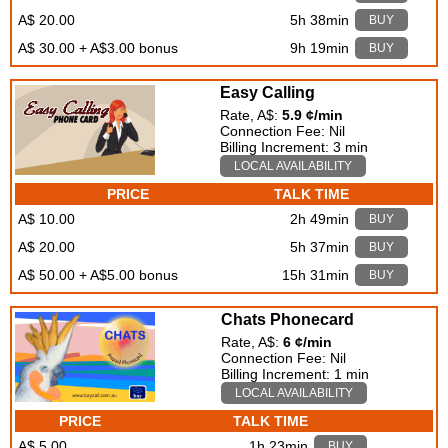
A$ 20.00
5h 38min
BUY
A$ 30.00 + A$3.00 bonus
9h 19min
BUY
Easy Calling
Rate, A$:
5.9 ¢/min
Connection Fee: Nil
Billing Increment: 3 min
LOCAL AVAILABILITY
PRICE
TALK TIME
A$ 10.00
2h 49min
BUY
A$ 20.00
5h 37min
BUY
A$ 50.00 + A$5.00 bonus
15h 31min
BUY
Chats Phonecard
Rate, A$:
6 ¢/min
Connection Fee: Nil
Billing Increment: 1 min
LOCAL AVAILABILITY
PRICE
TALK TIME
A$ 5.00
1h 23min
BUY