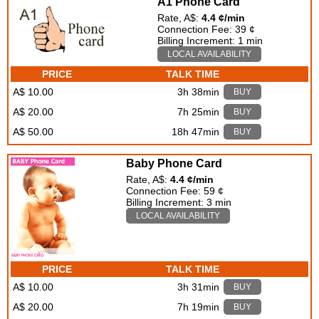
A1 Phone Card
Rate, A$:
4.4 ¢/min
Connection Fee: 39 ¢
Billing Increment: 1 min
LOCAL AVAILABILITY
PRICE
TALK TIME
A$ 10.00
3h 38min
BUY
A$ 20.00
7h 25min
BUY
A$ 50.00
18h 47min
BUY
Baby Phone Card
Rate, A$:
4.4 ¢/min
Connection Fee: 59 ¢
Billing Increment: 3 min
LOCAL AVAILABILITY
PRICE
TALK TIME
A$ 10.00
3h 31min
BUY
A$ 20.00
7h 19min
BUY