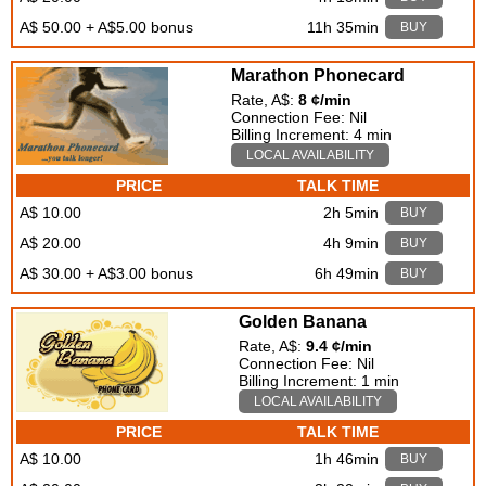
A$ 50.00 + A$5.00 bonus
11h 35min
BUY
Marathon Phonecard
Rate, A$:
8 ¢/min
Connection Fee: Nil
Billing Increment: 4 min
LOCAL AVAILABILITY
PRICE
TALK TIME
A$ 10.00
2h 5min
BUY
A$ 20.00
4h 9min
BUY
A$ 30.00 + A$3.00 bonus
6h 49min
BUY
Golden Banana
Rate, A$:
9.4 ¢/min
Connection Fee: Nil
Billing Increment: 1 min
LOCAL AVAILABILITY
PRICE
TALK TIME
A$ 10.00
1h 46min
BUY