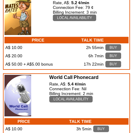
Rate, A$:
5.2 ¢/min
Connection Fee: 79 ¢
Billing Increment: 3 min
LOCAL AVAILABILITY
PRICE
TALK TIME
A$ 10.00
2h 55min
BUY
A$ 20.00
6h 7min
BUY
A$ 50.00 + A$5.00 bonus
17h 22min
BUY
World Call Phonecard
Rate, A$:
5.4 ¢/min
Connection Fee: Nil
Billing Increment: 2 min
LOCAL AVAILABILITY
PRICE
TALK TIME
A$ 10.00
3h 5min
BUY