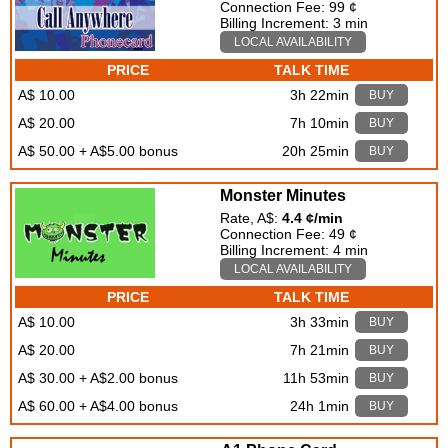
Connection Fee: 99 ¢
Billing Increment: 3 min
LOCAL AVAILABILITY
PRICE
TALK TIME
A$ 10.00
3h 22min
BUY
A$ 20.00
7h 10min
BUY
A$ 50.00 + A$5.00 bonus
20h 25min
BUY
Monster Minutes
Rate, A$:
4.4 ¢/min
Connection Fee: 49 ¢
Billing Increment: 4 min
LOCAL AVAILABILITY
PRICE
TALK TIME
A$ 10.00
3h 33min
BUY
A$ 20.00
7h 21min
BUY
A$ 30.00 + A$2.00 bonus
11h 53min
BUY
A$ 60.00 + A$4.00 bonus
24h 1min
BUY