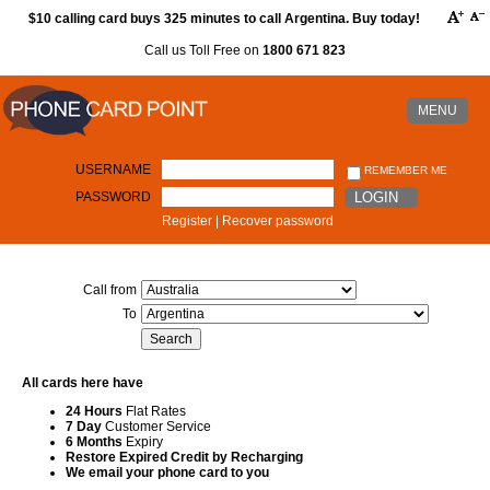
$10 calling card buys 325 minutes to call Argentina. Buy today!
Call us Toll Free on
1800 671 823
MENU
USERNAME
REMEMBER ME
PASSWORD
LOGIN
Register
|
Recover password
Call from
To
All cards here have
24 Hours
Flat Rates
7 Day
Customer Service
6 Months
Expiry
Restore Expired Credit by Recharging
We email your phone card to you