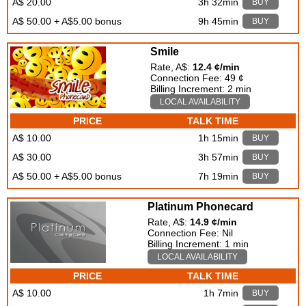
A$ 20.00
3h 32min
BUY
A$ 50.00 + A$5.00 bonus
9h 45min
BUY
Smile
Rate, A$:
12.4 ¢/min
Connection Fee: 49 ¢
Billing Increment: 2 min
LOCAL AVAILABILITY
PRICE
TALK TIME
A$ 10.00
1h 15min
BUY
A$ 30.00
3h 57min
BUY
A$ 50.00 + A$5.00 bonus
7h 19min
BUY
Platinum Phonecard
Rate, A$:
14.9 ¢/min
Connection Fee: Nil
Billing Increment: 1 min
LOCAL AVAILABILITY
PRICE
TALK TIME
A$ 10.00
1h 7min
BUY