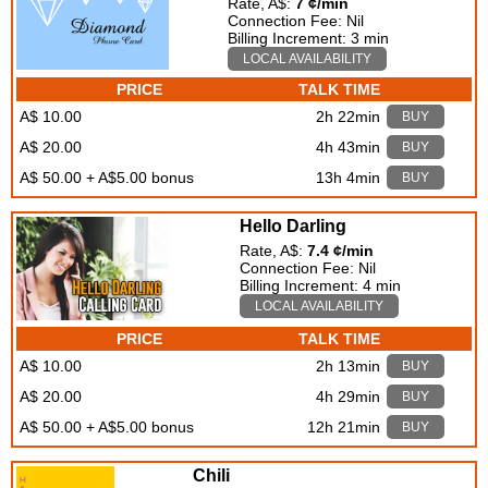
Rate, A$:
7 ¢/min
Connection Fee: Nil
Billing Increment: 3 min
LOCAL AVAILABILITY
PRICE
TALK TIME
A$ 10.00
2h 22min
BUY
A$ 20.00
4h 43min
BUY
A$ 50.00 + A$5.00 bonus
13h 4min
BUY
Hello Darling
Rate, A$:
7.4 ¢/min
Connection Fee: Nil
Billing Increment: 4 min
LOCAL AVAILABILITY
PRICE
TALK TIME
A$ 10.00
2h 13min
BUY
A$ 20.00
4h 29min
BUY
A$ 50.00 + A$5.00 bonus
12h 21min
BUY
Chili