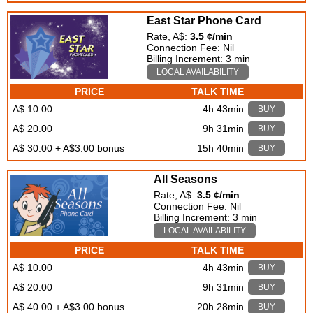
East Star Phone Card
Rate, A$:
3.5 ¢/min
Connection Fee: Nil
Billing Increment: 3 min
LOCAL AVAILABILITY
PRICE
TALK TIME
A$ 10.00
4h 43min
BUY
A$ 20.00
9h 31min
BUY
A$ 30.00 + A$3.00 bonus
15h 40min
BUY
All Seasons
Rate, A$:
3.5 ¢/min
Connection Fee: Nil
Billing Increment: 3 min
LOCAL AVAILABILITY
PRICE
TALK TIME
A$ 10.00
4h 43min
BUY
A$ 20.00
9h 31min
BUY
A$ 40.00 + A$3.00 bonus
20h 28min
BUY