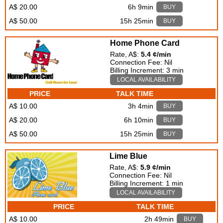
A$ 20.00
6h 9min
BUY
A$ 50.00
15h 25min
BUY
Home Phone Card
Rate, A$:
5.4 ¢/min
Connection Fee: Nil
Billing Increment: 3 min
LOCAL AVAILABILITY
PRICE
TALK TIME
A$ 10.00
3h 4min
BUY
A$ 20.00
6h 10min
BUY
A$ 50.00
15h 25min
BUY
Lime Blue
Rate, A$:
5.9 ¢/min
Connection Fee: Nil
Billing Increment: 1 min
LOCAL AVAILABILITY
PRICE
TALK TIME
A$ 10.00
2h 49min
BUY