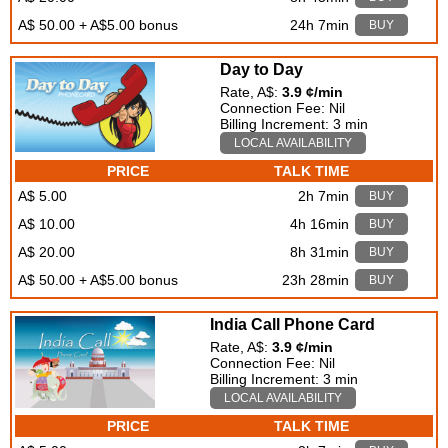
A$ 50.00 + A$5.00 bonus
24h 7min
BUY
Day to Day
Rate, A$:
3.9 ¢/min
Connection Fee: Nil
Billing Increment: 3 min
LOCAL AVAILABILITY
PRICE
TALK TIME
A$ 5.00
2h 7min
BUY
A$ 10.00
4h 16min
BUY
A$ 20.00
8h 31min
BUY
A$ 50.00 + A$5.00 bonus
23h 28min
BUY
India Call Phone Card
Rate, A$:
3.9 ¢/min
Connection Fee: Nil
Billing Increment: 3 min
LOCAL AVAILABILITY
PRICE
TALK TIME