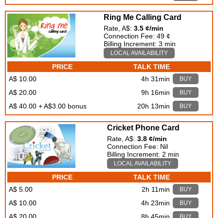
Ring Me Calling Card
Rate, A$:
3.5 ¢/min
Connection Fee: 49 ¢
Billing Increment: 3 min
LOCAL AVAILABILITY
PRICE
TALK TIME
A$ 10.00
4h 31min
BUY
A$ 20.00
9h 16min
BUY
A$ 40.00 + A$3.00 bonus
20h 13min
BUY
Cricket Phone Card
Rate, A$:
3.8 ¢/min
Connection Fee: Nil
Billing Increment: 2 min
LOCAL AVAILABILITY
PRICE
TALK TIME
A$ 5.00
2h 11min
BUY
A$ 10.00
4h 23min
BUY
A$ 20.00
8h 45min
BUY