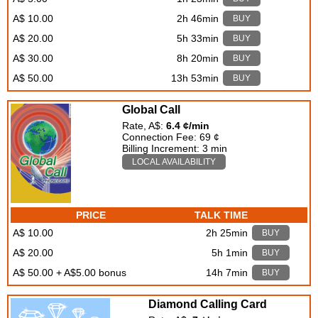
A$ 10.00
2h 46min
BUY
A$ 20.00
5h 33min
BUY
A$ 30.00
8h 20min
BUY
A$ 50.00
13h 53min
BUY
Global Call
Rate, A$:
6.4 ¢/min
Connection Fee: 69 ¢
Billing Increment: 3 min
LOCAL AVAILABILITY
PRICE
TALK TIME
A$ 10.00
2h 25min
BUY
A$ 20.00
5h 1min
BUY
A$ 50.00 + A$5.00 bonus
14h 7min
BUY
Diamond Calling Card