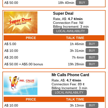
A$ 50.00
18h 40min
BUY
Super Deal
Rate, A$:
4.7 ¢/min
Connection Fee: Nil
Billing Increment: 3 min
LOCAL AVAILABILITY
PRICE
TALK TIME
A$ 5.00
1h 46min
BUY
A$ 10.00
3h 31min
BUY
A$ 20.00
7h 4min
BUY
A$ 50.00 + A$5.00 bonus
19h 28min
BUY
Mr Calls Phone Card
Rate, A$:
4.7 ¢/min
Connection Fee: 89 ¢
Billing Increment: 3 min
LOCAL AVAILABILITY
PRICE
TALK TIME
A$ 10.00
3h 13min
BUY