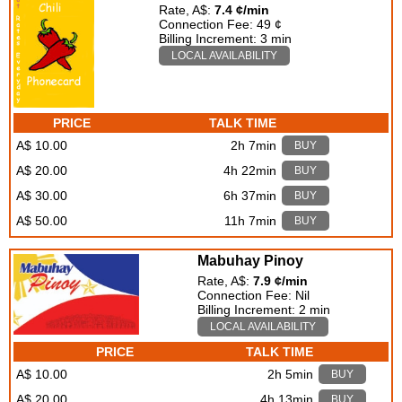
Rate, A$:
7.4 ¢/min
Connection Fee: 49 ¢
Billing Increment: 3 min
LOCAL AVAILABILITY
PRICE
TALK TIME
A$ 10.00
2h 7min
BUY
A$ 20.00
4h 22min
BUY
A$ 30.00
6h 37min
BUY
A$ 50.00
11h 7min
BUY
Mabuhay Pinoy
Rate, A$:
7.9 ¢/min
Connection Fee: Nil
Billing Increment: 2 min
LOCAL AVAILABILITY
PRICE
TALK TIME
A$ 10.00
2h 5min
BUY
A$ 20.00
4h 13min
BUY