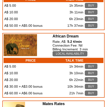
A$ 5.00
1h 35min
BUY
A$ 10.00
3h 11min
BUY
A$ 20.00
6h 23min
BUY
A$ 50.00 + A$5.00 bonus
17h 37min
BUY
African Dream
Rate, A$:
5.2 ¢/min
Connection Fee: Nil
Billing Increment: 3 min
LOCAL AVAILABILITY
PRICE
TALK TIME
A$ 5.00
1h 34min
BUY
A$ 10.00
3h 10min
BUY
A$ 20.00
6h 22min
BUY
A$ 30.00 + A$3.00 bonus
10h 34min
BUY
A$ 60.00 + A$6.00 bonus
21h 7min
BUY
Mates Rates