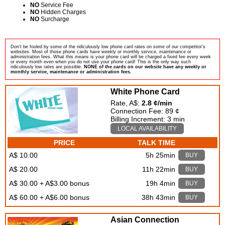
NO
Service Fee
NO
Hidden Charges
NO
Surcharge
Don't be fooled by some of the ridiculously low phone card rates on some of our competitor's
websites. Most of those phone cards have weekly or monthly service, maintenance or
administration fees. What this means is your phone card will be charged a fixed fee every week
or every month even when you do not use your phone card! This is the only way such
ridiculously low rates are possible.
NONE of the cards on our website have any weekly or
monthly service, maintenance or administration fees.
White Phone Card
Rate, A$:
2.8 ¢/min
Connection Fee: 89 ¢
Billing Increment: 3 min
LOCAL AVAILABILITY
PRICE
TALK TIME
A$ 10.00
5h 25min
BUY
A$ 20.00
11h 22min
BUY
A$ 30.00 + A$3.00 bonus
19h 4min
BUY
A$ 60.00 + A$6.00 bonus
38h 43min
BUY
Asian Connection