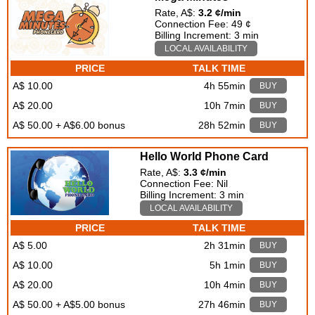
Rate, A$:
3.2 ¢/min
Connection Fee: 49 ¢
Billing Increment: 3 min
LOCAL AVAILABILITY
PRICE
TALK TIME
A$ 10.00
4h 55min
BUY
A$ 20.00
10h 7min
BUY
A$ 50.00 + A$6.00 bonus
28h 52min
BUY
Hello World Phone Card
Rate, A$:
3.3 ¢/min
Connection Fee: Nil
Billing Increment: 3 min
LOCAL AVAILABILITY
PRICE
TALK TIME
A$ 5.00
2h 31min
BUY
A$ 10.00
5h 1min
BUY
A$ 20.00
10h 4min
BUY
A$ 50.00 + A$5.00 bonus
27h 46min
BUY