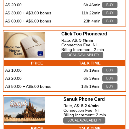
A$ 20.00
6h 46min
BUY
A$ 30.00 + A$3.00 bonus
11h 22min
BUY
A$ 60.00 + A$6.00 bonus
23h 4min
BUY
Click Too Phonecard
Rate, A$:
5 ¢/min
Connection Fee: Nil
Billing Increment: 2 min
LOCAL AVAILABILITY
PRICE
TALK TIME
A$ 10.00
3h 19min
BUY
A$ 20.00
6h 39min
BUY
A$ 50.00 + A$5.00 bonus
18h 19min
BUY
Sanuk Phone Card
Rate, A$:
5.2 ¢/min
Connection Fee: Nil
Billing Increment: 2 min
LOCAL AVAILABILITY
PRICE
TALK TIME