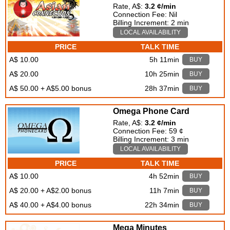
Rate, A$:
3.2 ¢/min
Connection Fee: Nil
Billing Increment: 2 min
LOCAL AVAILABILITY
PRICE
TALK TIME
A$ 10.00
5h 11min
BUY
A$ 20.00
10h 25min
BUY
A$ 50.00 + A$5.00 bonus
28h 37min
BUY
Omega Phone Card
Rate, A$:
3.2 ¢/min
Connection Fee: 59 ¢
Billing Increment: 3 min
LOCAL AVAILABILITY
PRICE
TALK TIME
A$ 10.00
4h 52min
BUY
A$ 20.00 + A$2.00 bonus
11h 7min
BUY
A$ 40.00 + A$4.00 bonus
22h 34min
BUY
Mega Minutes