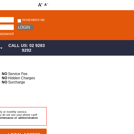
REMEMBER ME
LOGIN
password
CALL US: 02 9283
S
9292
NO
Service Fee
NO
Hidden Charges
NO
Surcharge
ly or monthly service,
u do not use your phone card!
intenance or administration