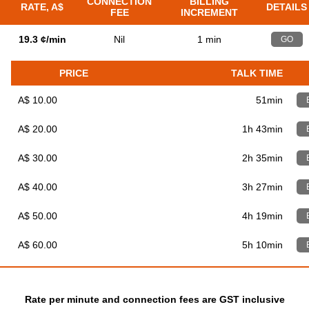
CONNECTION
BILLING
RATE, A$
DETAILS
FEE
INCREMENT
19.3 ¢/min
Nil
1 min
GO
PRICE
TALK TIME
A$ 10.00
51min
A$ 20.00
1h 43min
A$ 30.00
2h 35min
A$ 40.00
3h 27min
A$ 50.00
4h 19min
A$ 60.00
5h 10min
Rate per minute and connection fees are GST inclusive