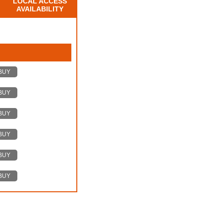
LOCAL ACCESS
AVAILABILITY
BUY
BUY
BUY
BUY
BUY
BUY