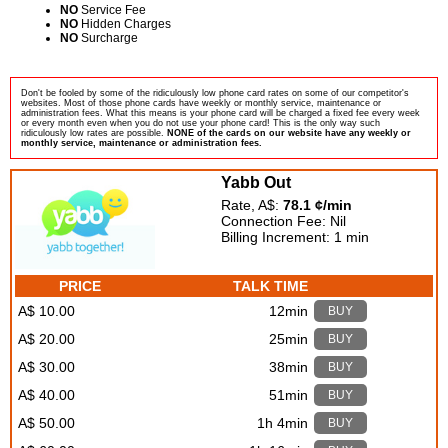
NO
Service Fee
NO
Hidden Charges
NO
Surcharge
Don't be fooled by some of the ridiculously low phone card rates on some of our competitor's
websites. Most of those phone cards have weekly or monthly service, maintenance or
administration fees. What this means is your phone card will be charged a fixed fee every week
or every month even when you do not use your phone card! This is the only way such
ridiculously low rates are possible.
NONE of the cards on our website have any weekly or
monthly service, maintenance or administration fees.
Yabb Out
Rate, A$:
78.1 ¢/min
Connection Fee: Nil
Billing Increment: 1 min
PRICE
TALK TIME
A$ 10.00
12min
BUY
A$ 20.00
25min
BUY
A$ 30.00
38min
BUY
A$ 40.00
51min
BUY
A$ 50.00
1h 4min
BUY