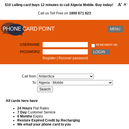
$10 calling card buys 12 minutes to call Algeria Mobile. Buy today!
Call us Toll Free on
1800 671 823
MENU
USERNAME
REMEMBER ME
PASSWORD
LOGIN
Register
|
Recover password
Call from
To
All cards here have
24 Hours
Flat Rates
7 Day
Customer Service
6 Months
Expiry
Restore Expired Credit by Recharging
We email your phone card to you