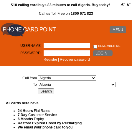
$10 calling card buys 83 minutes to call Algeria. Buy today!
Call us Toll Free on
1800 671 823
MENU
USERNAME
REMEMBER ME
PASSWORD
LOGIN
Register
|
Recover password
Call from
To
All cards here have
24 Hours
Flat Rates
7 Day
Customer Service
6 Months
Expiry
Restore Expired Credit by Recharging
We email your phone card to you