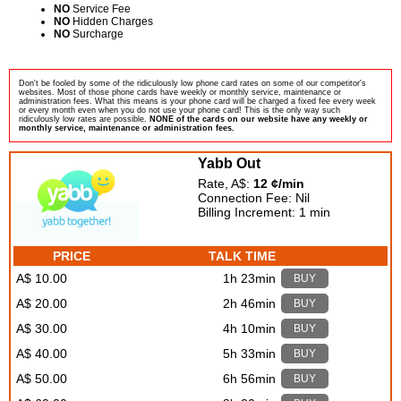
NO
Service Fee
NO
Hidden Charges
NO
Surcharge
Don't be fooled by some of the ridiculously low phone card rates on some of our competitor's
websites. Most of those phone cards have weekly or monthly service, maintenance or
administration fees. What this means is your phone card will be charged a fixed fee every week
or every month even when you do not use your phone card! This is the only way such
ridiculously low rates are possible.
NONE of the cards on our website have any weekly or
monthly service, maintenance or administration fees.
Yabb Out
Rate, A$:
12 ¢/min
Connection Fee: Nil
Billing Increment: 1 min
PRICE
TALK TIME
A$ 10.00
1h 23min
BUY
A$ 20.00
2h 46min
BUY
A$ 30.00
4h 10min
BUY
A$ 40.00
5h 33min
BUY
A$ 50.00
6h 56min
BUY