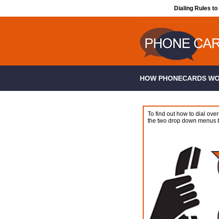
Dialing Rules to
HOW PHONECARDS W
To find out how to dial over
the two drop down menus 