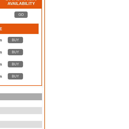
AVAILABILITY
GO
E
n
BUY
n
BUY
n
BUY
n
BUY