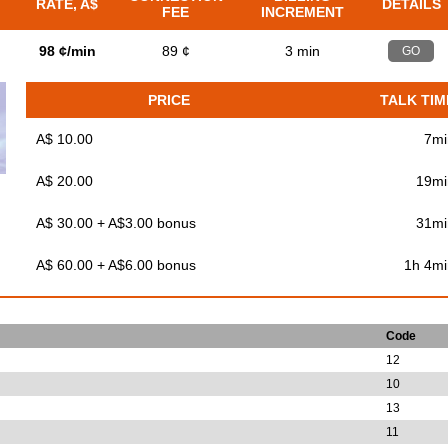
RATE, A$
DETAILS
FEE
INCREMENT
98 ¢/min
89 ¢
3 min
GO
PRICE
TALK TIM
A$ 10.00
7mi
A$ 20.00
19mi
A$ 30.00 + A$3.00 bonus
31mi
A$ 60.00 + A$6.00 bonus
1h 4mi
Code
12
10
13
11