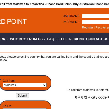
 call from Maldives to Antarctica - Phone Card Point - Buy Australian Phone Ca
USERNAME
PASSWORD
Register
|
Recover 
ORK
WHY BUY FROM US
FAQ
TELL A FRIEND
CONTACT U
seas please select the country that you are calling from and the country that you are
below.
Call from
To call from Maldives to Antarcti
0 + 672 + city code
Call to