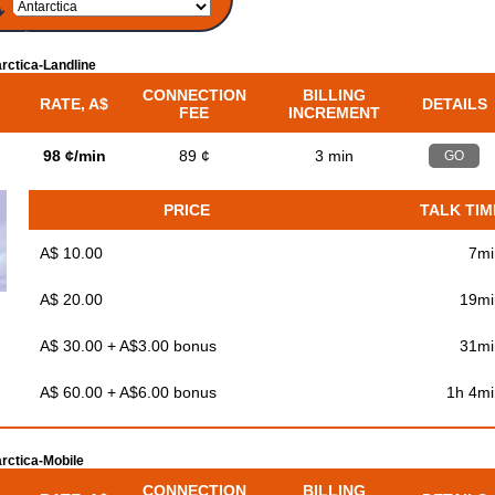
rctica-Landline
CONNECTION
BILLING
RATE, A$
DETAILS
FEE
INCREMENT
98 ¢/min
89 ¢
3 min
GO
PRICE
TALK TIM
A$ 10.00
7mi
A$ 20.00
19mi
A$ 30.00 + A$3.00 bonus
31mi
A$ 60.00 + A$6.00 bonus
1h 4mi
rctica-Mobile
CONNECTION
BILLING