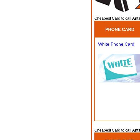
Cheapest Card to call
Anta
PHONE CARD
White Phone Card
Cheapest Card to call
Anta