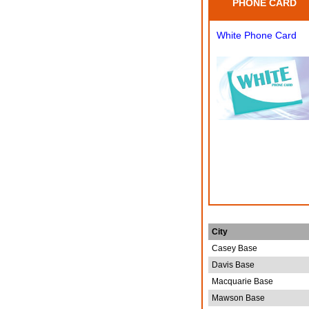
PHONE CARD
White Phone Card
City
Casey Base
Davis Base
Macquarie Base
Mawson Base