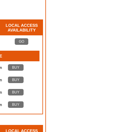
LOCAL ACCESS
AVAILABILITY
GO
E
n
BUY
n
BUY
n
BUY
n
BUY
LOCAL ACCESS