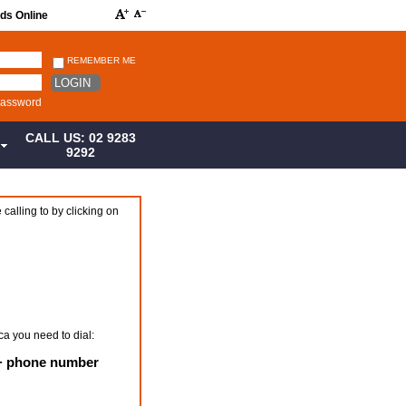
rds Online
REMEMBER ME
LOGIN
password
CALL US: 02 9283
S
9292
 calling to by clicking on
ca you need to dial:
 + phone number