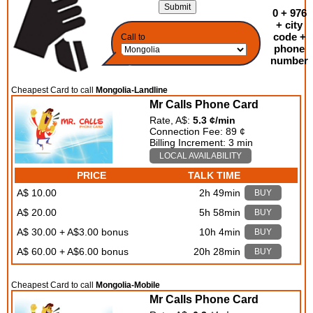
0 + 976
+ city
code +
Call to
phone
number
Cheapest Card to call
Mongolia-Landline
Mr Calls Phone Card
Rate, A$:
5.3 ¢/min
Connection Fee: 89 ¢
Billing Increment: 3 min
LOCAL AVAILABILITY
PRICE
TALK TIME
A$ 10.00
2h 49min
BUY
A$ 20.00
5h 58min
BUY
A$ 30.00 + A$3.00 bonus
10h 4min
BUY
A$ 60.00 + A$6.00 bonus
20h 28min
BUY
Cheapest Card to call
Mongolia-Mobile
Mr Calls Phone Card