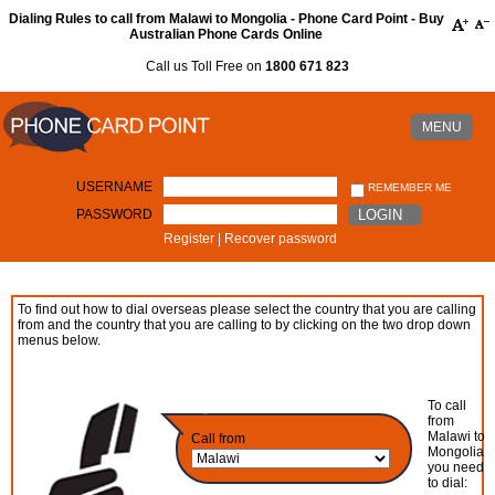
Dialing Rules to call from Malawi to Mongolia - Phone Card Point - Buy
Australian Phone Cards Online
Call us Toll Free on
1800 671 823
MENU
USERNAME
REMEMBER ME
PASSWORD
LOGIN
Register
|
Recover password
To find out how to dial overseas please select the country that you are calling
from and the country that you are calling to by clicking on the two drop down
menus below.
To call
from
Malawi to
Call from
Mongolia
you need
to dial: