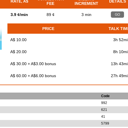
RATE, A$
DETAILS
FEE
INCREMENT
3.9 ¢/min
89 ¢
3 min
GO
PRICE
TALK TIM
A$ 10.00
3h 52mi
A$ 20.00
8h 10mi
A$ 30.00 + A$3.00 bonus
13h 43mi
A$ 60.00 + A$6.00 bonus
27h 49mi
Code
992
621
41
5799