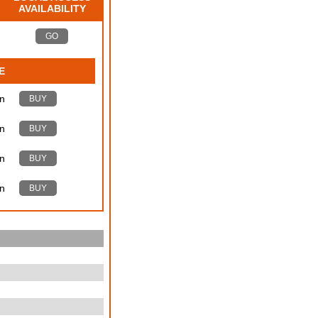
AVAILABILITY
GO
E
n
BUY
n
BUY
n
BUY
n
BUY