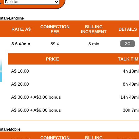
stan-Landline
CONNECTION
BILLING
RATE, A$
DETAILS
FEE
INCREMENT
3.6 ¢/min
89 ¢
3 min
GO
PRICE
TALK TIM
A$ 10.00
4h 13mi
A$ 20.00
8h 49mi
A$ 30.00 + A$3.00 bonus
14h 49mi
A$ 60.00 + A$6.00 bonus
30h 7mi
stan-Mobile
CONNECTION
BILLING