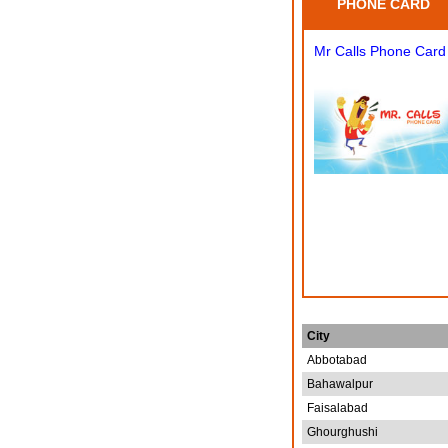
PHONE CARD
Mr Calls Phone Card
City
Abbotabad
Bahawalpur
Faisalabad
Ghourghushi