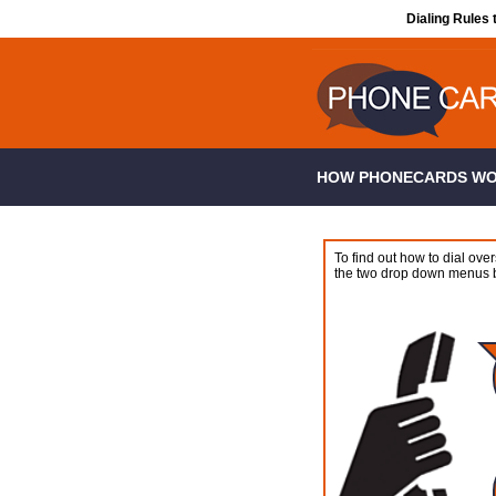
Dialing Rules 
HOW PHONECARDS W
To find out how to dial over
the two drop down menus 