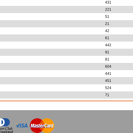
431
221
51
21
42
61
442
91
81
604
441
451
524
71