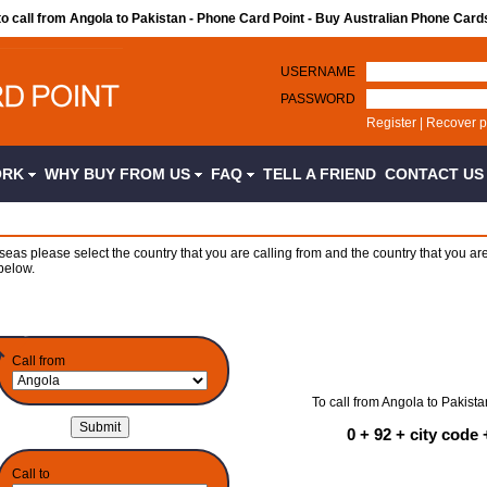
to call from Angola to Pakistan - Phone Card Point - Buy Australian Phone Card
USERNAME
PASSWORD
Register
|
Recover 
ORK
WHY BUY FROM US
FAQ
TELL A FRIEND
CONTACT U
seas please select the country that you are calling from and the country that you are
below.
Call from
To call from Angola to Pakista
0 + 92 + city cod
Call to