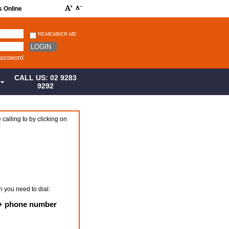
s Online
REMEMBER ME
LOGIN
password
CALL US: 02 9283
S
9292
 calling to by clicking on
n you need to dial:
e + phone number