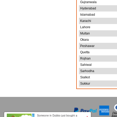
Gujranwala
Hyderabad
Islamabad
Karachi
Lahore
Multan
Okara
Peshawar
Quetta
Rojhan
Sahiwal
Sarhodha
Sialkot
Sukkur
×
Someone in Dubbo just bought a