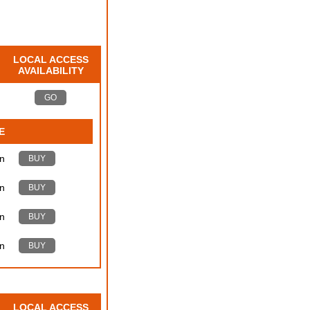
LOCAL ACCESS
AVAILABILITY
GO
E
n
BUY
n
BUY
n
BUY
n
BUY
LOCAL ACCESS