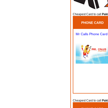
Cheapest Card to call
Paki
PHONE CARD
Mr Calls Phone Card
Cheapest Card to call
Paki